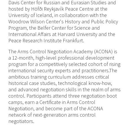
Davis Center for Russian and Eurasian Studies and
hosted by Höfði Reykjavík Peace Centre at the
University of Iceland, in collaboration with the
Woodrow Wilson Center's History and Public Policy
Program, the Belfer Center for Science and
International Affairs at Harvard University and the
Peace Research Institute Frankfurt.
The Arms Control Negotiation Academy (ACONA) is
a 12-month, high-level professional development
program for a competitively selected cohort of rising
international security experts and practitioners.The
ambitious training curriculum addresses critical
historical case studies, technological know-how,
and advanced negotiation skills in the realm of arms
control. Participants attend three negotiation boot
camps, earn a Certificate in Arms Control
Negotiation, and become part of the ACONA
network of next-generation arms control
negotiators.