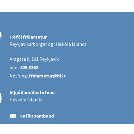
Höfði friðarsetur
Reykjavíkurborgar og Háskóla Íslands
Aragata 9, 101 Reykjavík
Sími:
525 5262
Netfang:
fridarsetur@hi.is
Alþjóðamálastofnun
Háskóla Íslands
Hafðu samband
Póstlistaskráning