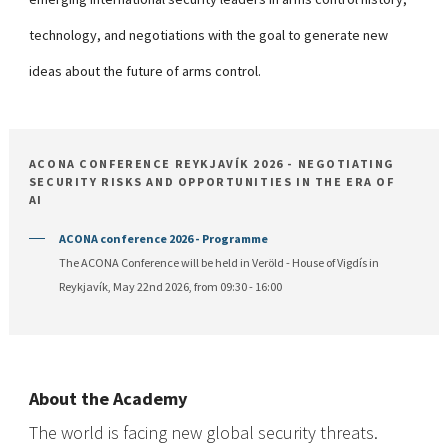
technology, and negotiations with the goal to generate new
ideas about the future of arms control.
ACONA CONFERENCE REYKJAVÍK 2026 - NEGOTIATING
SECURITY RISKS AND OPPORTUNITIES IN THE ERA OF
AI
ACONA conference 2026 - Programme
The ACONA Conference will be held in Veröld - House of Vigdís in
Reykjavík, May 22nd 2026, from 09:30 - 16:00
About the Academy
The world is facing new global security threats.