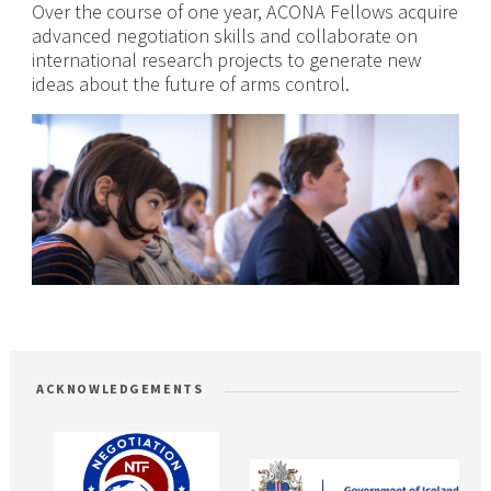
Over the course of one year, ACONA Fellows acquire
advanced negotiation skills and collaborate on
international research projects to generate new
ideas about the future of arms control.
ACKNOWLEDGEMENTS