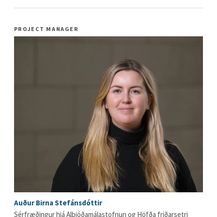
PROJECT MANAGER
Auður Birna Stefánsdóttir
Sérfræðingur hjá Alþjóðamálastofnun og Höfða friðarsetri