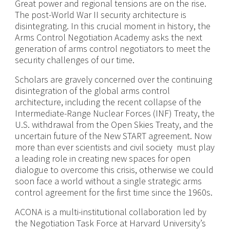
Great power and regional tensions are on the rise.
The post-World War II security architecture is
disintegrating. In this crucial moment in history, the
Arms Control Negotiation Academy asks the next
generation of arms control negotiators to meet the
security challenges of our time.
Scholars are gravely concerned over the continuing
disintegration of the global arms control
architecture, including the recent collapse of the
Intermediate-Range Nuclear Forces (INF) Treaty, the
U.S. withdrawal from the Open Skies Treaty, and the
uncertain future of the New START agreement. Now
more than ever scientists and civil society must play
a leading role in creating new spaces for open
dialogue to overcome this crisis, otherwise we could
soon face a world without a single strategic arms
control agreement for the first time since the 1960s.
ACONA is a multi-institutional collaboration led by
the Negotiation Task Force at Harvard University’s