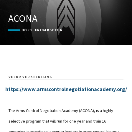
ACONA
HÖFÐI FRIÐARSETUR
VEFUR VERKEFNISINS
https://www.armscontrolnegotiationacademy.org/
The Arms Control Negotiation Academy (ACONA), is a highly
selective program that will run for one year and train 16
emerging international security leaders in arms control history,