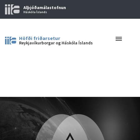
Alþjóðamálastofnun
Háskóla Íslands
Höfði friðarsetur
Reykjavíkurborgar og Háskóla Íslands