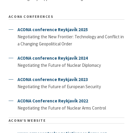
ACONA CONFERENCES
ACONA conference Reykjavík 2025
Negotiating the New Frontier: Technology and Conflict in
a Changing Geopolitical Order
ACONA conference Reykjavík 2024
Negotiating the Future of Nuclear Diplomacy
ACONA conference Reykjavík 2023
Negotiating the Future of European Security
ACONA Conference Reykjavík 2022
Negotiating the Future of Nuclear Arms Control
ACONA'S WEBSITE