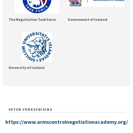
The Negotiation Task Force
Government of Iceland
University of Iceland
VEFUR VERKEFNISINS
https://www.armscontrolnegotiationacademy.org/