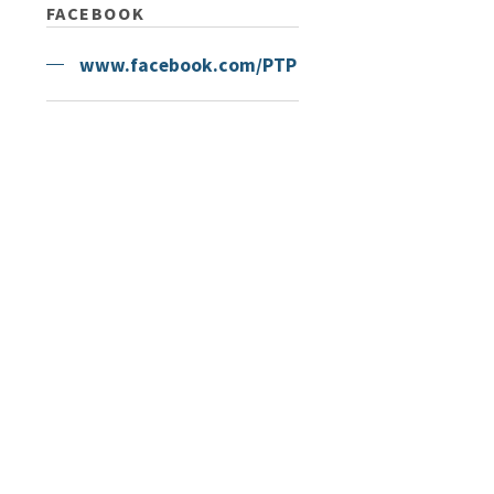
FACEBOOK
www.facebook.com/PTP