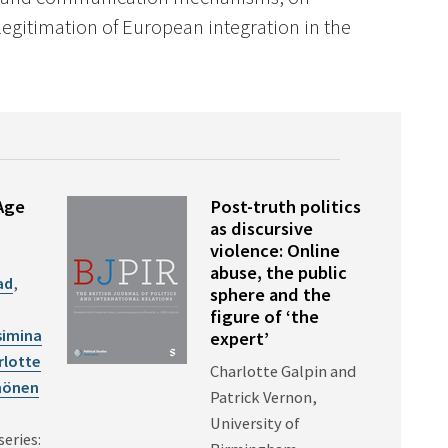
legitimation of European integration in the
Age
Post-truth politics
as discursive
violence: Online
abuse, the public
ad
,
sphere and the
figure of ‘the
simina
expert’
rlotte
Charlotte Galpin and
hönen
Patrick Vernon,
University of
series: