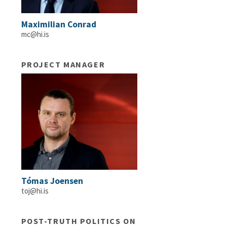
Maximilian Conrad
mc@hi.is
PROJECT MANAGER
Tómas Joensen
toj@hi.is
POST-TRUTH POLITICS ON