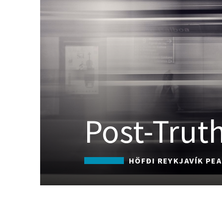
Post-Truth
HÖFÐI REYKJAVÍK PE