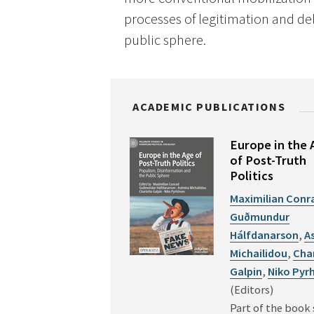
processes of legitimation and de
public sphere.
ACADEMIC PUBLICATIONS
Europe in the 
of Post-Truth
Politics
Maximilian Conr
Guðmundur
Hálfdanarson
,
A
Michailidou
,
Cha
Galpin
,
Niko Pyr
(Editors)
Part of the book 