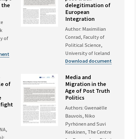
 the
delegitimation of
European
Integration
te
Author: Maximilian
ck
Conrad, Faculty of
y of
Political Science,
University of Iceland
ment
Download document
e
Media and
e of
Migration in the
Age of Post Truth
e
Politics
 fight
Authors: Gwenaëlle
Bauvois, Niko
Pyrhönen and Suvi
ENA,
Keskinen, The Centre
o);