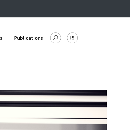
IS
s
Publications
Search