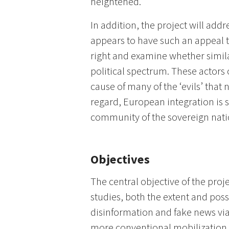
heightened.
In addition, the project will add
appears to have such an appeal to
right and examine whether similar 
political spectrum. These actors 
cause of many of the ‘evils’ that 
regard, European integration is
community of the sovereign natio
Objectives
The central objective of the proje
studies, both the extent and poss
disinformation and fake news via
more conventional mobilizatio