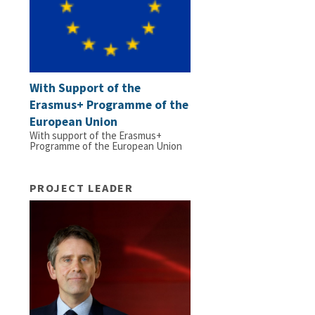
With Support of the
Erasmus+ Programme of the
European Union
With support of the Erasmus+
Programme of the European Union
PROJECT LEADER