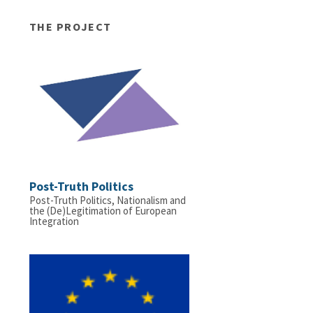
THE PROJECT
Post-Truth Politics
Post-Truth Politics, Nationalism and
the (De)Legitimation of European
Integration