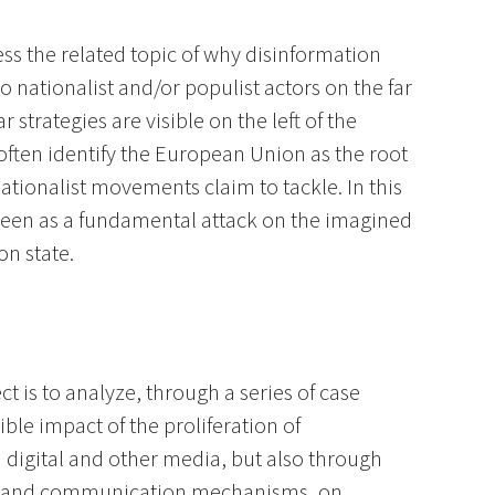
ress the related topic of why disinformation
 nationalist and/or populist actors on the far
strategies are visible on the left of the
often identify the European Union as the root
nationalist movements claim to tackle. In this
 seen as a fundamental attack on the imagined
n state.
ct is to analyze, through a series of case
ible impact of the proliferation of
 digital and other media, but also through
n and communication mechanisms, on