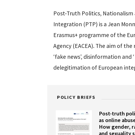
Post-Truth Politics, Nationalis
Integration (PTP) is a Jean Mon
Erasmus+ programme of the Eur
Agency (EACEA). The aim of the 
‘fake news’, disinformation and ‘
delegitimation of European inte
POLICY BRIEFS
Post-truth poli
as online abuse
How gender, r
and sexuality 