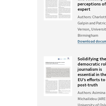
perceptions of
expert
Authors: Charlot
Galpin and Patri
Vernon, Universit
Birmingham
Download docu
Solidifying th
democratic rol
journalism is
essential in th
EU’s efforts to
post-truth
Authors: Asimina
Michailidou (AR
University of Osl