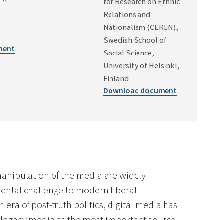
for Research on Ethnic
Relations and
Nationalism (CEREN),
Swedish School of
ment
Social Science,
University of Helsinki,
Finland
Download document
anipulation of the media are widely
ental challenge to modern liberal-
 era of post-truth politics, digital media has
l legacy media as the most important source