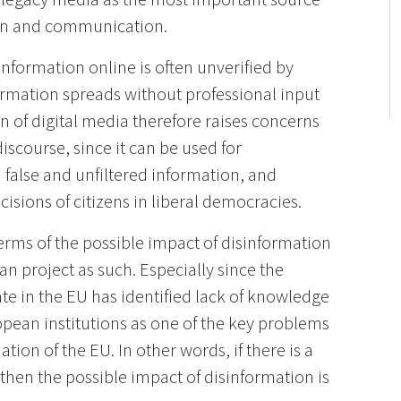
ion and communication.
 information online is often unverified by
ormation spreads without professional input
on of digital media therefore raises concerns
iscourse, since it can be used for
false and unfiltered information, and
ecisions of citizens in liberal democracies.
 terms of the possible impact of disinformation
n project as such. Especially since the
te in the EU has identified lack of knowledge
opean institutions as one of the key problems
ion of the EU. In other words, if there is a
then the possible impact of disinformation is