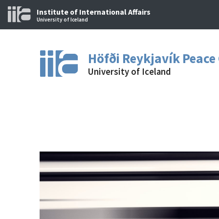
Institute of International Affairs
University of Iceland
Höfði Reykjavík Peace
University of Iceland