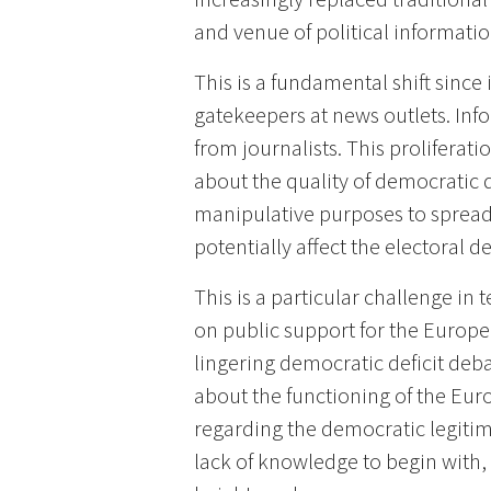
and venue of political informat
This is a fundamental shift since
gatekeepers at news outlets. Inf
from journalists. This proliferati
about the quality of democratic d
manipulative purposes to spread 
potentially affect the electoral d
This is a particular challenge in
on public support for the Europea
lingering democratic deficit deba
about the functioning of the Eur
regarding the democratic legitimat
lack of knowledge to begin with, 