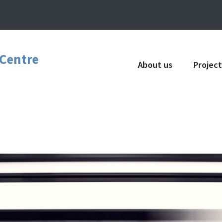
 Centre
About us
Project