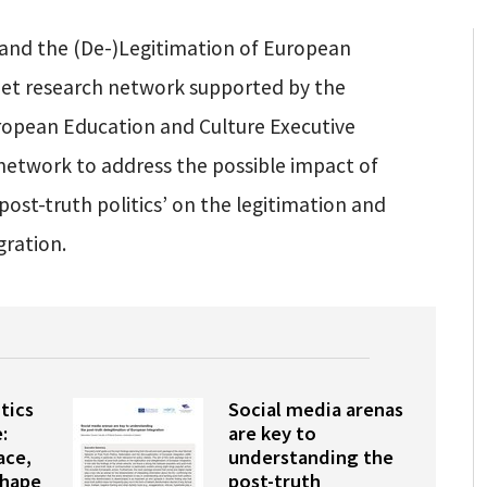
m and the (De-)Legitimation of European
net research network supported by the
opean Education and Culture Executive
network to address the possible impact of
post-truth politics’ on the legitimation and
gration.
tics
Social media arenas
:
are key to
ace,
understanding the
shape
post-truth