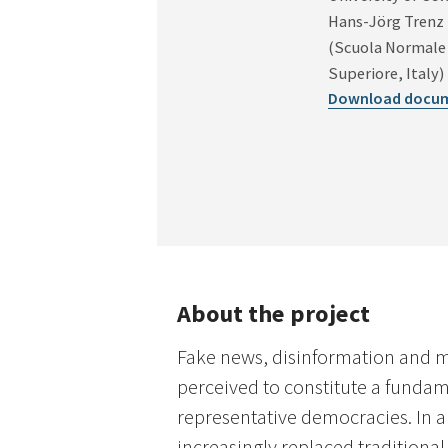
Hans-Jörg Trenz
(Scuola Normale
Superiore, Italy)
Download docu
About the project
Fake news, disinformation and m
perceived to constitute a fundam
representative democracies. In an
increasingly replaced traditiona