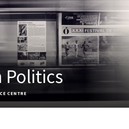
 Politics
ACE CENTRE