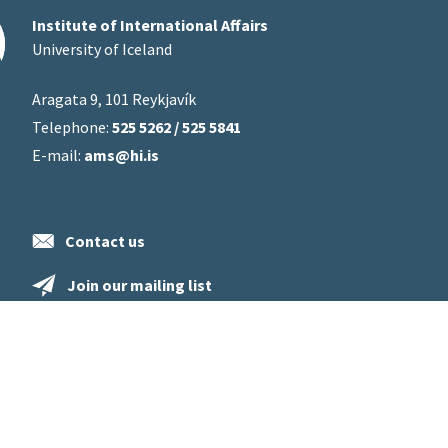
Institute of International Affairs
University of Iceland
Aragata 9, 101 Reykjavík
Telephone:
525 5262 / 525 5841
E-mail:
ams@hi.is
Contact us
Join our mailing list