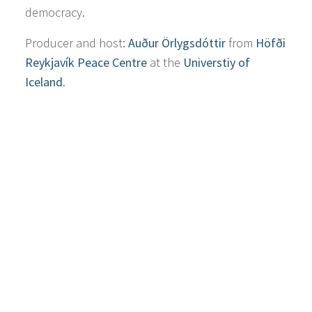
democracy.
Producer and host:
Auður Örlygsdóttir
from
Höfði
Reykjavík Peace Centre
at the
Universtiy of
Iceland
.