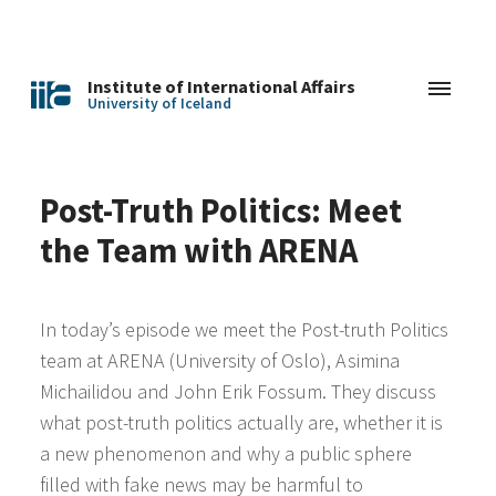
Institute of International Affairs
University of Iceland
Post-Truth Politics: Meet
the Team with ARENA
In today’s episode we meet the Post-truth Politics
team at ARENA (University of Oslo), Asimina
Michailidou and John Erik Fossum. They discuss
what post-truth politics actually are, whether it is
a new phenomenon and why a public sphere
filled with fake news may be harmful to