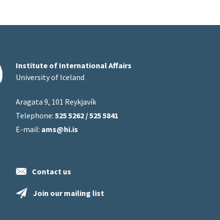
Institute of International Affairs
University of Iceland
Aragata 9, 101 Reykjavík
Telephone:
525 5262 / 525 5841
E-mail:
ams@hi.is
Contact us
Join our mailing list