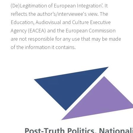
(De)Legitimation of European Integration’. It
reflects the author’s/interviewee's view. The
Education, Audiovisual and Culture Executive
Agency (EACEA) and the European Commission
are not responsible for any use that may be made
of the information it contains.