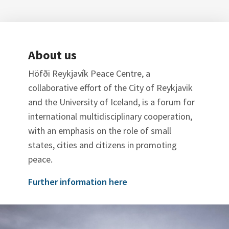
About us
Höfði Reykjavík Peace Centre, a
collaborative effort of the City of Reykjavik
and the University of Iceland, is a forum for
international multidisciplinary cooperation,
with an emphasis on the role of small
states, cities and citizens in promoting
peace.
Further information here