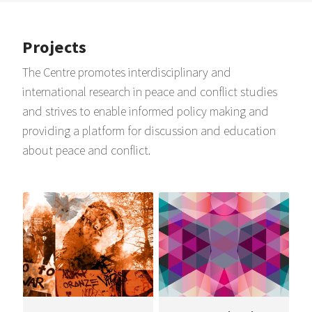
Projects
The Centre promotes interdisciplinary and
international research in peace and conflict studies
and strives to enable informed policy making and
providing a platform for discussion and education
about peace and conflict.