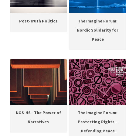
Post-Truth Politics
The Imagine Forum:
Nordic Solidarity for
Peace
NOS-HS - The Power of
The Imagine Forum:
Narratives
Protecting Rights –
Defending Peace