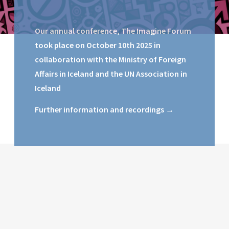
Our annual conference, The Imagine Forum
took place on October 10th 2025 in
collaboration with the Ministry of Foreign
Affairs in Iceland and the UN Association in
Iceland
Further information and recordings →