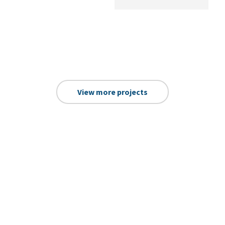
View more projects