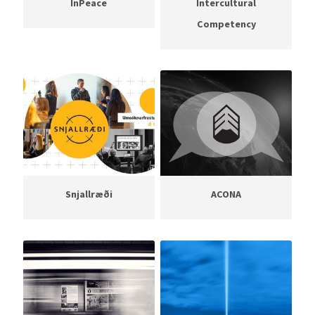
InPeace
Intercultural
Competency
Snjallræði
ACONA