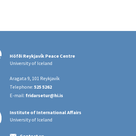
Höfði Reykjavík Peace Centre
University of Iceland
Aragata 9, 101 Reykjavík
Telephone:
525 5262
E-mail:
fridarsetur@hi.is
Institute of International Affairs
University of Iceland