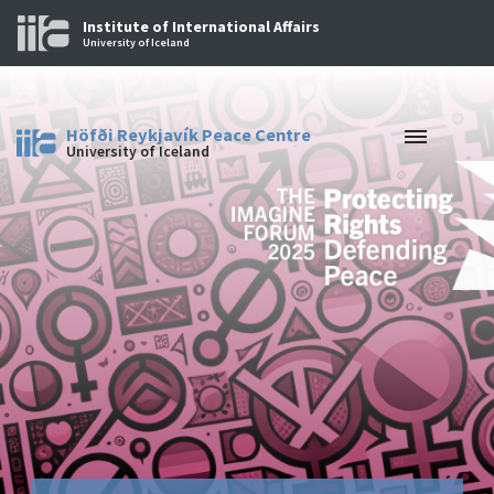
Institute of International Affairs
University of Iceland
Höfði Reykjavík Peace Centre
University of Iceland