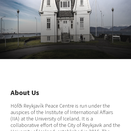
About Us
Höfði Reykjavík Peace Centre is run under the
auspices of the Institute of International Affairs
(IIA) at the University of Iceland. It is a
collaborative effort of the City of Reykjavik and the