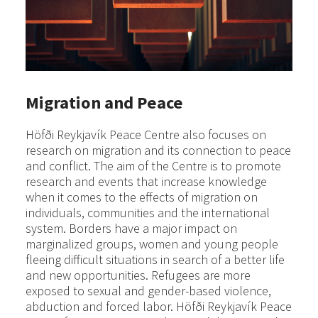
Migration and Peace
Höfði Reykjavík Peace Centre also focuses on
research on migration and its connection to peace
and conflict. The aim of the Centre is to promote
research and events that increase knowledge
when it comes to the effects of migration on
individuals, communities and the international
system. Borders have a major impact on
marginalized groups, women and young people
fleeing difficult situations in search of a better life
and new opportunities. Refugees are more
exposed to sexual and gender-based violence,
abduction and forced labor. Höfði Reykjavík Peace