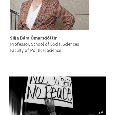
Silja Bára Ómarsdóttir
Professor, School of Social Sciences
Faculty of Political Science