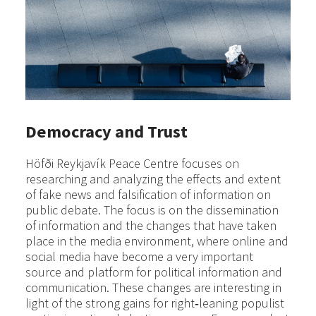
Democracy and Trust
Höfði Reykjavík Peace Centre focuses on
researching and analyzing the effects and extent
of fake news and falsification of information on
public debate. The focus is on the dissemination
of information and the changes that have taken
place in the media environment, where online and
social media have become a very important
source and platform for political information and
communication. These changes are interesting in
light of the strong gains for right‐leaning populist