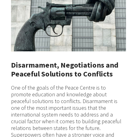
Disarmament, Negotiations and
Peaceful Solutions to Conflicts
One of the goals of the Peace Centre is to
promote education and knowledge about
peaceful solutions to conflicts. Disarmament is
one of the most important issues that the
international system needs to address and a
crucial factor when it comes to building peaceful
relations between states for the future.
Superpowers often have a stronger voice and