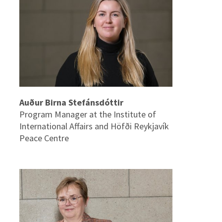
Auður Birna Stefánsdóttir
Program Manager at the Institute of
International Affairs and Höfði Reykjavík
Peace Centre