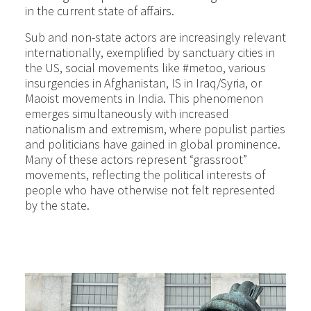
in the current state of affairs.
Sub and non-state actors are increasingly relevant
internationally, exemplified by sanctuary cities in
the US, social movements like #metoo, various
insurgencies in Afghanistan, IS in Iraq/Syria, or
Maoist movements in India. This phenomenon
emerges simultaneously with increased
nationalism and extremism, where populist parties
and politicians have gained in global prominence.
Many of these actors represent “grassroot”
movements, reflecting the political interests of
people who have otherwise not felt represented
by the state.