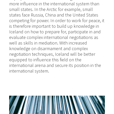
more influence in the international system than
small states. In the Arctic for example, small
states face Russia, China and the United States
competing for power. In order to work for peace, it
is therefore important to build up knowledge in
Iceland on how to prepare for, participate in and
evaluate complex international negotiations as
well as skills in mediation. With increased
knowledge on disarmament and complex
negotiation techniques, Iceland will be better
equipped to influence this field on the
international arena and secure its position in the
international system.