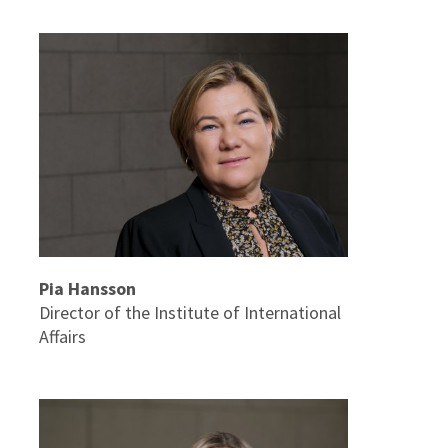
Pia Hansson
Director of the Institute of International
Affairs