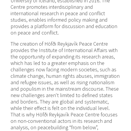
University of Iceland, established in 2016. The
Centre promotes interdisciplinary and
international research in peace and conflict
studies, enables informed policy making and
provides a platform for discussion and education
on peace and conflict.
The creation of Höfði Reykjavík Peace Centre
provides the Institute of International Affairs with
the opportunity of expanding its research areas,
which has led to a greater emphasis on the
challenges now facing modern societies, such as
climate change, human rights abuses, immigration
and refugee issues, as well as rising nationalism
and populism in the mainstream discourse. These
new challenges aren't limited to defined states
and borders. They are global and systematic,
while their effect is felt on the individual level.
That is why Höfði Reykjavík Peace Centre focuses
on non-conventional actors in its research and
analysis, on peacebuilding “from below”,