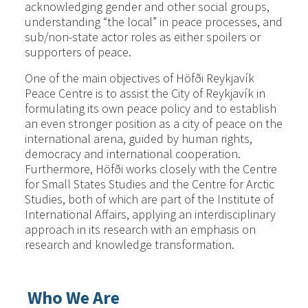
acknowledging gender and other social groups,
understanding “the local” in peace processes, and
sub/non-state actor roles as either spoilers or
supporters of peace.
One of the main objectives of Höfði Reykjavík
Peace Centre is to assist the City of Reykjavík in
formulating its own peace policy and to establish
an even stronger position as a city of peace on the
international arena, guided by human rights,
democracy and international cooperation.
Furthermore, Höfði works closely with the Centre
for Small States Studies and the Centre for Arctic
Studies, both of which are part of the Institute of
International Affairs, applying an interdisciplinary
approach in its research with an emphasis on
research and knowledge transformation.
Who We Are