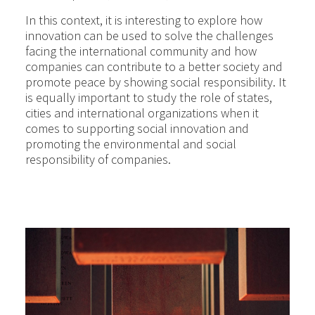
In this context, it is interesting to explore how
innovation can be used to solve the challenges
facing the international community and how
companies can contribute to a better society and
promote peace by showing social responsibility. It
is equally important to study the role of states,
cities and international organizations when it
comes to supporting social innovation and
promoting the environmental and social
responsibility of companies.