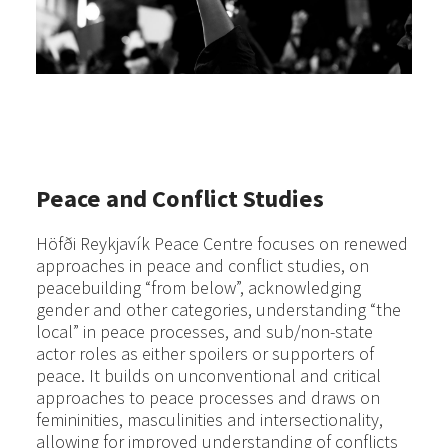
Peace and Conflict Studies
Höfði Reykjavík Peace Centre focuses on renewed
approaches in peace and conflict studies, on
peacebuilding “from below”, acknowledging
gender and other categories, understanding “the
local” in peace processes, and sub/non-state
actor roles as either spoilers or supporters of
peace. It builds on unconventional and critical
approaches to peace processes and draws on
femininities, masculinities and intersectionality,
allowing for improved understanding of conflicts