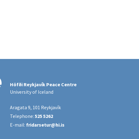
Höfði Reykjavík Peace Centre
University of Iceland
Aragata 9, 101 Reykjavík
Telephone:
525 5262
E-mail:
fridarsetur@hi.is