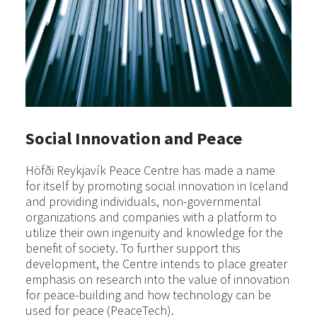
Social Innovation and Peace
Höfði Reykjavík Peace Centre has made a name
for itself by promoting social innovation in Iceland
and providing individuals, non-governmental
organizations and companies with a platform to
utilize their own ingenuity and knowledge for the
benefit of society. To further support this
development, the Centre intends to place greater
emphasis on research into the value of innovation
for peace-building and how technology can be
used for peace (PeaceTech).