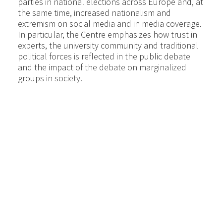
parties in national elections across Europe and, at
the same time, increased nationalism and
extremism on social media and in media coverage.
In particular, the Centre emphasizes how trust in
experts, the university community and traditional
political forces is reflected in the public debate
and the impact of the debate on marginalized
groups in society.