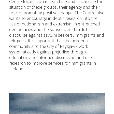
Centre focuses on researching and discussing the
situation of these groups, their agency and their
role in promoting positive change. The Centre also
wants to encourage in-depth research into the
rise of nationalism and extremism in entrenched
democracies and the subsequent hurtful
discourse against asylum seekers, immigrants and
refugees. It is important that the academic
community and the City of Reykjavík work
systematically against prejudice through
education and informed discussion and use
research to improve services for immigrants in
Iceland.