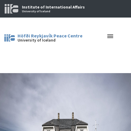
Institute of International Affairs
University of Iceland
Höfði Reykjavík Peace Centre
University of Iceland