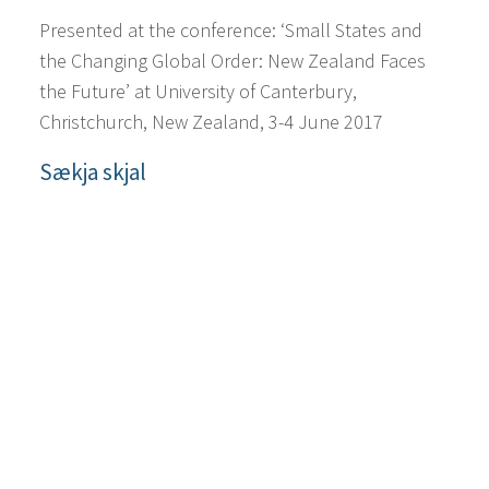
Presented at the conference: ‘Small States and
the Changing Global Order: New Zealand Faces
the Future’ at University of Canterbury,
Christchurch, New Zealand, 3-4 June 2017
Sækja skjal