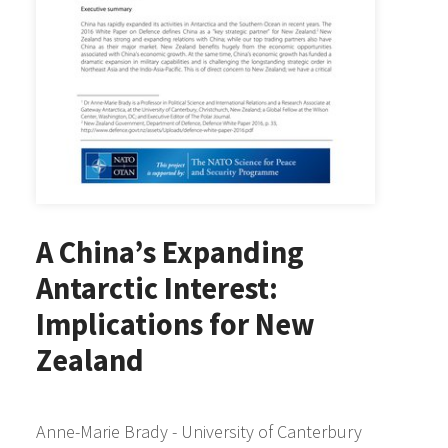
A China’s Expanding
Antarctic Interest:
Implications for New
Zealand
Anne-Marie Brady - University of Canterbury