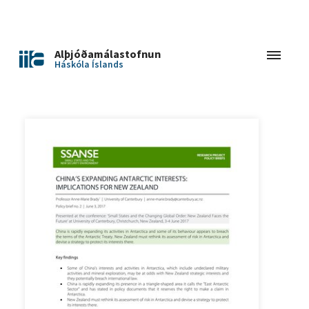
Alþjóðamálastofnun
Háskóla Íslands