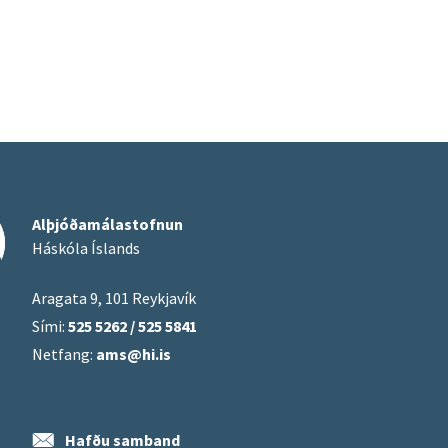
Alþjóðamálastofnun
Háskóla Íslands
Aragata 9, 101 Reykjavík
Sími:
525 5262 / 525 5841
Netfang:
ams@hi.is
Hafðu samband