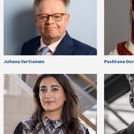
Juhana Vartiainen
Pashtana Dur