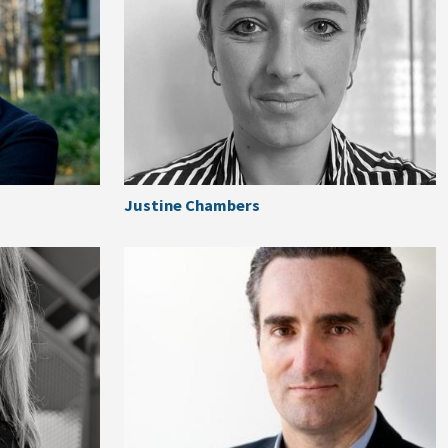
Justine Chambers