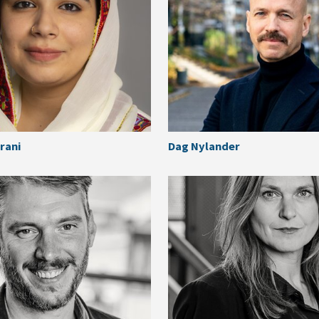
rani
Dag Nylander