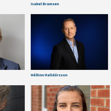
Isabel Bramsen
Héðinn Halldórsson