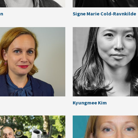
en
Signe Marie Cold-Ravnkilde
Kyungmee Kim