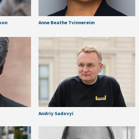
son
Anne Beathe Tvinnereim
Andriy Sadovyi