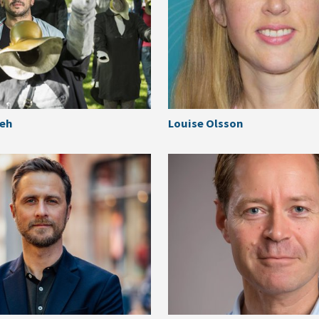
keh
Louise Olsson