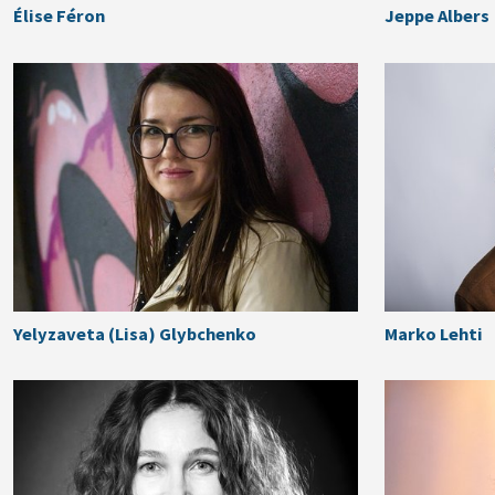
Élise Féron
Jeppe Albers
Yelyzaveta (Lisa) Glybchenko
Marko Lehti