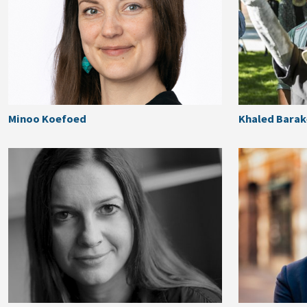
Minoo Koefoed
Khaled Bara