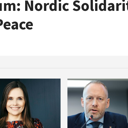
m: Nordic Solidari
Peace