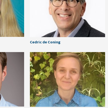
Cedric de Coning