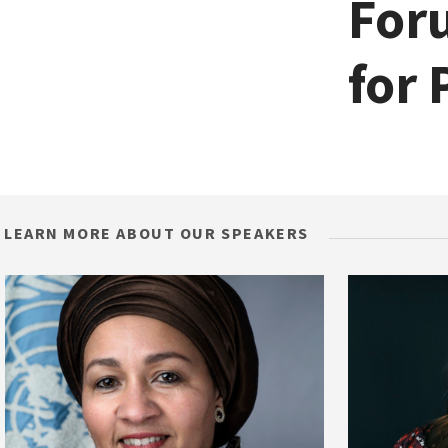
Foru
for 
LEARN MORE ABOUT OUR SPEAKERS