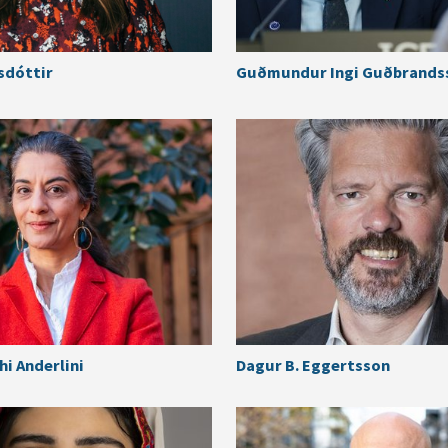
sdóttir
Guðmundur Ingi Guðbrands
i Anderlini
Dagur B. Eggertsson