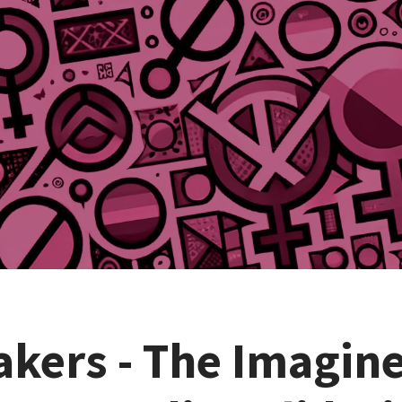
akers - The Imagin