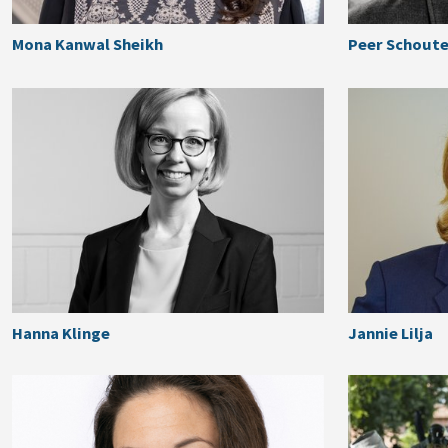
Mona Kanwal Sheikh
Peer Schout
Hanna Klinge
Jannie Lilja