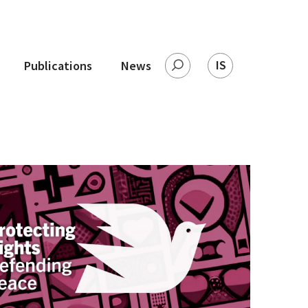
IS
Publications
News
Search