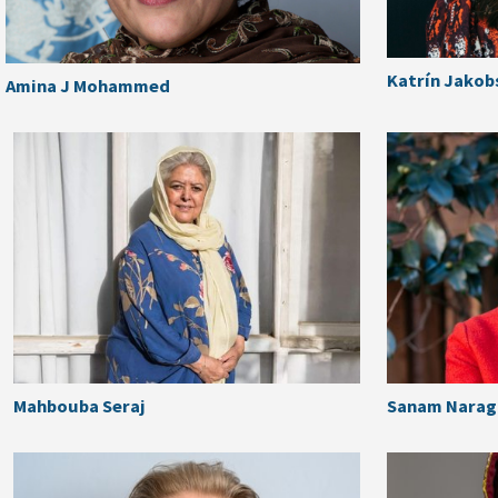
Katrín Jakob
Amina J Mohammed
Mahbouba Seraj
Sanam Naragh