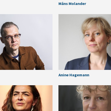
Måns Molander
Anine Hagemann