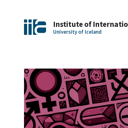
Institute of Internatio
University of Iceland