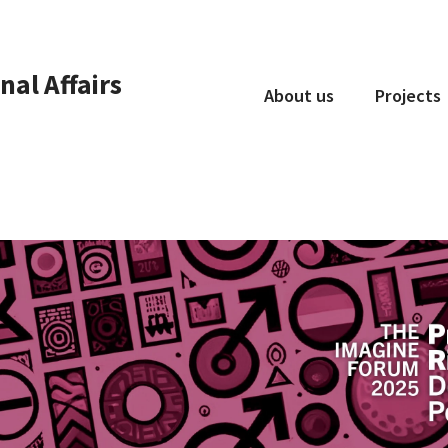
nal Affairs
About us
Projects
Who we are
What we do
Collaboration