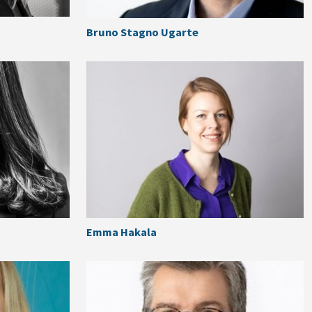
Bruno Stagno Ugarte
Emma Hakala