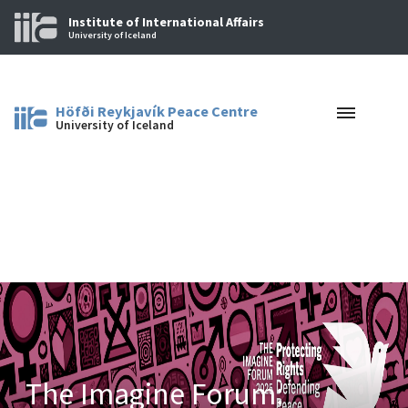
Institute of International Affairs
University of Iceland
Höfði Reykjavík Peace Centre
University of Iceland
The Imagine Forum: