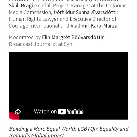
Skúli Bragi Geirdal
, Project Manager at the Icelandic
Media Commission,
Þórhildur Sunna Ævarsdóttir
,
Human Rights Lawyer and Executive Director of
Courage International and
Vladimir Kara-Murza
Moderated by
Elín Margrét Böðvarsdóttir,
Broadcast Journalist at Sýn
Building a More Equal World: LGBTQI+ Equality and
Iceland’s Global Impact