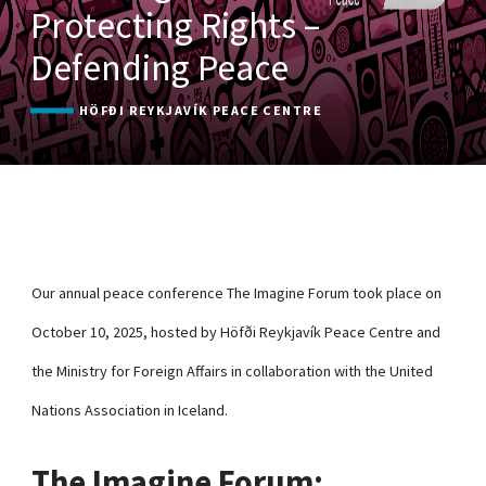
Protecting Rights –
Defending Peace
HÖFÐI REYKJAVÍK PEACE CENTRE
Our annual peace conference The Imagine Forum took place on
October 10, 2025, hosted by Höfði Reykjavík Peace Centre and
the Ministry for Foreign Affairs in collaboration with the United
Nations Association in Iceland.
The Imagine Forum: