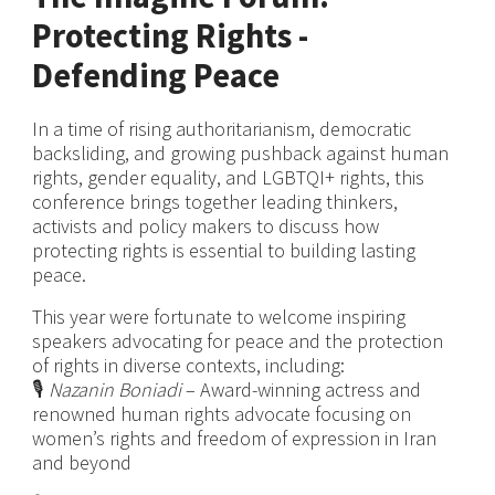
Protecting Rights -
Defending Peace
In a time of rising authoritarianism, democratic
backsliding, and growing pushback against human
rights, gender equality, and LGBTQI+ rights, this
conference brings together leading thinkers,
activists and policy makers to discuss how
protecting rights is essential to building lasting
peace.
This year were fortunate to welcome inspiring
speakers advocating for peace and the protection
of rights in diverse contexts, including:
🎙️
Nazanin Boniadi
– Award-winning actress and
renowned human rights advocate focusing on
women’s rights and freedom of expression in Iran
and beyond