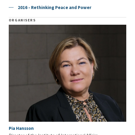
2016 - Rethinking Peace and Power
ORGANISERS
Pia Hansson