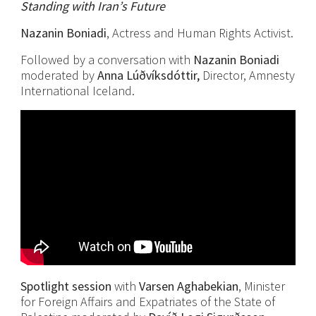
Standing with Iran’s Future
Nazanin Boniadi
, Actress and Human Rights Activist.
Followed by a conversation with
Nazanin Boniadi
moderated by
Anna Lúðvíksdóttir,
Director, Amnesty
International Iceland.
Spotlight session
with
Varsen
Aghabekian
, Minister
for Foreign Affairs and Expatriates of the State of