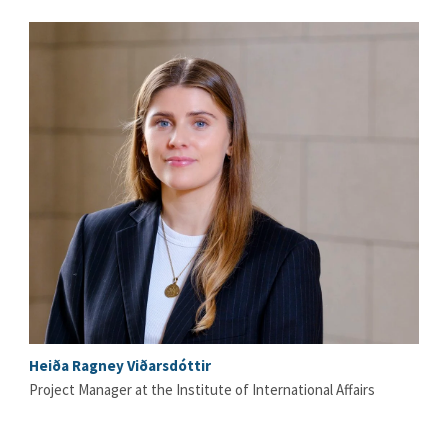
Heiða Ragney Viðarsdóttir
Project Manager at the Institute of International Affairs