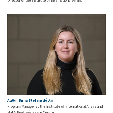
Director of the Institute of International Affairs
Auður Birna Stefánsdóttir
Program Manager at the Institute of International Affairs and
Höfði Reykjavík Peace Centre