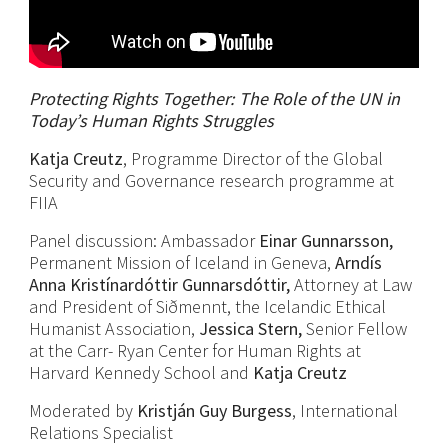
Protecting Rights Together: The Role of the UN in
Today’s Human Rights Struggles
Katja Creutz
, Programme Director of the Global
Security and Governance research programme at
FIIA
Panel discussion: Ambassador
Einar Gunnarsson,
Permanent Mission of Iceland in Geneva,
Arndís
Anna Kristínardóttir Gunnarsdóttir,
Attorney at Law
and President of Siðmennt, the Icelandic Ethical
Humanist Association,
Jessica Stern,
Senior Fellow
at the Carr- Ryan Center for Human Rights at
Harvard Kennedy School and
Katja Creutz
Moderated by
Kristján Guy Burgess
, International
Relations Specialist