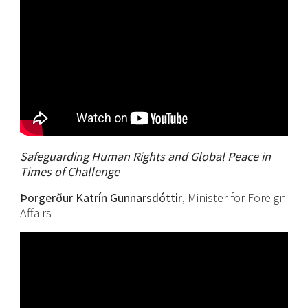
Safeguarding Human Rights and Global Peace in
Times of Challenge
Þorgerður Katrín Gunnarsdóttir
, Minister for Foreign
Affairs