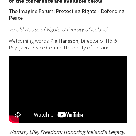
of the conference are available below
The Imagine Forum: Protecting Rights - Defending
Peace
Veröld House of Vigdís, University of Iceland
Welcoming words
Pia Hansson
, Director of Höfði
Reykjavík Peace Centre, University of Iceland
Woman, Life, Freedom: Honoring Iceland’s Legacy,