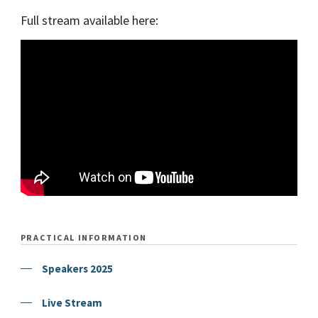
Full stream available here:
PRACTICAL INFORMATION
Speakers 2025
Live Stream