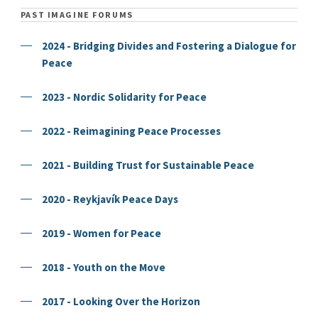
PAST IMAGINE FORUMS
2024 - Bridging Divides and Fostering a Dialogue for
Peace
2023 - Nordic Solidarity for Peace
2022 - Reimagining Peace Processes
2021 - Building Trust for Sustainable Peace
2020 - Reykjavík Peace Days
2019 - Women for Peace
2018 - Youth on the Move
2017 - Looking Over the Horizon