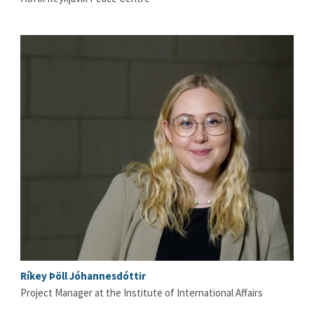
Ríkey Þöll Jóhannesdóttir
Project Manager at the Institute of International Affairs