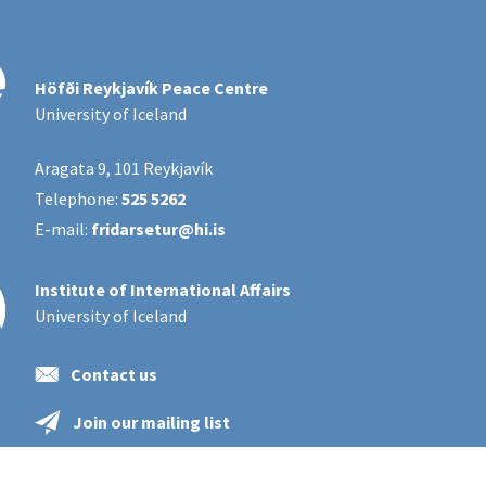
Höfði Reykjavík Peace Centre
University of Iceland
Aragata 9, 101 Reykjavík
Telephone:
525 5262
E-mail:
fridarsetur@hi.is
Institute of International Affairs
University of Iceland
Contact us
Join our mailing list