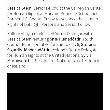
Jessica Stern
, Senior Fellow at the Carr-Ryan Center
for Human Rights at Harvard Kennedy School and
Former U.S. Special Envoy to Advance the Human
Rights of LGBTQI+ Persons and Senior Fellow
Followed by a moderated Youth Dialogue with
Jessica Stern
featuring
Snæ
Humadóttir
, Youth
Council Representative for Samtökin 78,
Stefanía
Sigurdís Jóhönnudóttir
, Iceland‘s Youth Delegate
for Human Rights at the United Nations,
Sylvía
Martinsdóttir,
President of National Youth Council
of Iceland.