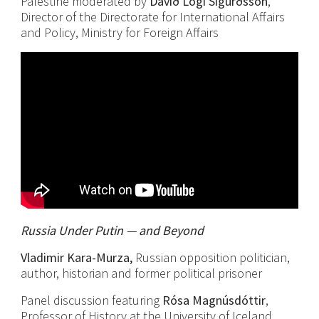
Palestine moderated by
Davíð Logi Sigurðsson
,
Director of the Directorate for International Affairs
and Policy, Ministry for Foreign Affairs
Russia Under Putin — and Beyond
Vladimir Kara-Murza,
Russian opposition politician,
author, historian and former political prisoner
Panel discussion featuring
Rósa Magnúsdóttir
,
Professor of History at the University of Iceland,