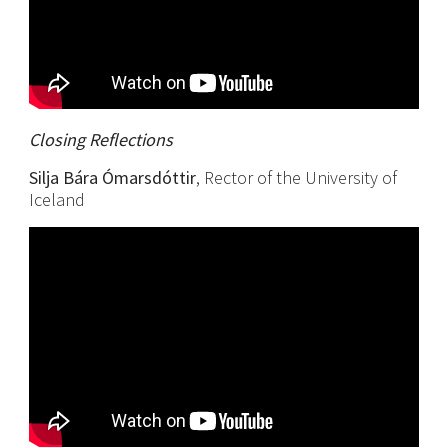
Closing Reflections
Silja Bára Ómarsdóttir
, Rector of the University of
Iceland