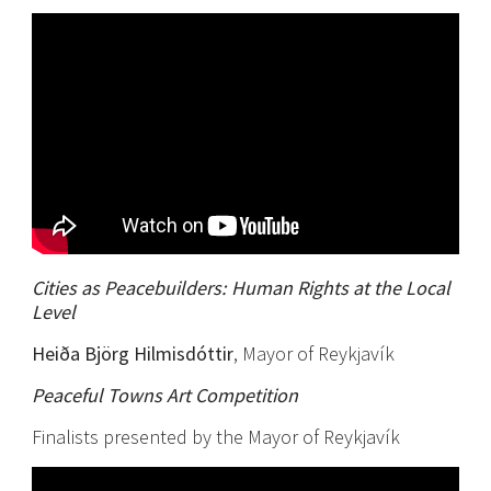
Cities as Peacebuilders: Human Rights at the Local
Level
Heiða Björg Hilmisdóttir
, Mayor of Reykjavík
Peaceful Towns Art Competition
Finalists presented by the Mayor of Reykjavík