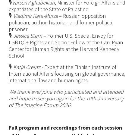
🎙️
Varsen Aghabekian
, Minister for Foreign Affairs and
expatriates of the State of Palestine
🎙️
Vladimir Kara-Murza
– Russian opposition
politician, author, historian and former political
prisoner
🎙️
Jessica Stern
– Former U.S. Special Envoy for
LGBTQI+ Rights and Senior Fellow at the Carr-Ryan
Center for Human Rights at the Harvard Kennedy
School
🎙️
Katja Creutz -
Expert at the Finnish Institute of
International Affairs focusing on global governance,
international law and human rights
We thank everyone who participated and attended
and hope to see you again for the 10th anniversary
of The Imagine Forum 2026.
Full program and recordings from each session