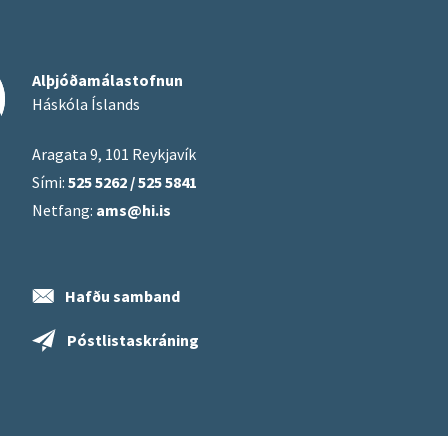
Alþjóðamálastofnun
Háskóla Íslands
Aragata 9, 101 Reykjavík
Sími:
525 5262 / 525 5841
Netfang:
ams@hi.is
Hafðu samband
Póstlistaskráning