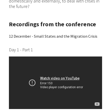
domestically and externally, to deal with crises in
the future?
Recordings from the conference
12 December - Small States and the Migration Crisis
Day 1 - Part 1