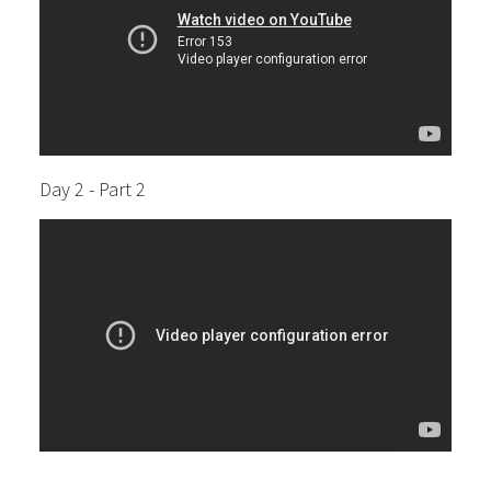
Day 2 - Part 2