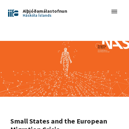
Alþjóðamálastofnun
Háskóla Íslands
Small States and the European