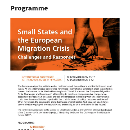
Programme