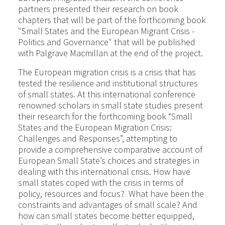
partners presented their research on book
chapters that will be part of the forthcoming book
"Small States and the European Migrant Crisis -
Politics and Governance" that will be published
with Palgrave Macmillan at the end of the project.
The European migration crisis is a crisis that has
tested the resilience and institutional structures
of small states. At this international conference
renowned scholars in small state studies present
their research for the forthcoming book “Small
States and the European Migration Crisis:
Challenges and Responses”, attempting to
provide a comprehensive comparative account of
European Small State’s choices and strategies in
dealing with this international crisis. How have
small states coped with the crisis in terms of
policy, resources and focus? What have been the
constraints and advantages of small scale? And
how can small states become better equipped,