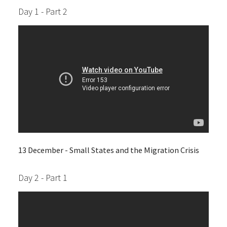
Day 1 - Part 2
13 December - Small States and the Migration Crisis
Day 2 - Part 1