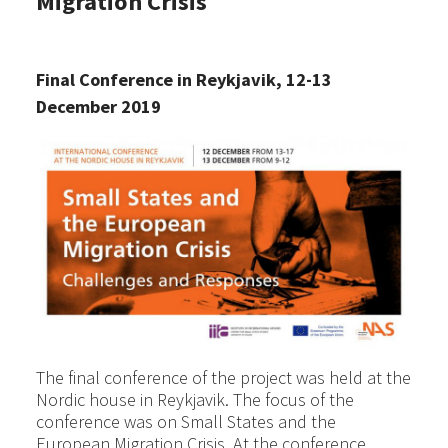
Migration Crisis
Final Conference in Reykjavik, 12-13
December 2019
The final conference of the project was held at the
Nordic house in Reykjavik. The focus of the
conference was on Small States and the
European Migration Crisis. At the conference