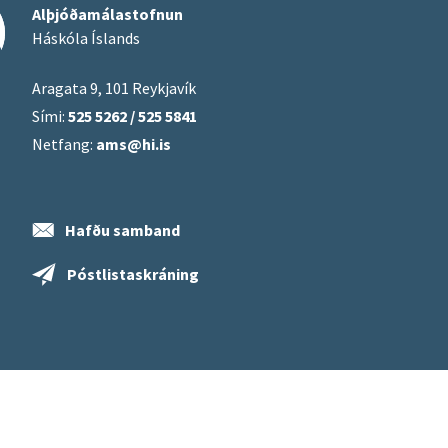
Alþjóðamálastofnun
Háskóla Íslands
Aragata 9, 101 Reykjavík
Sími:
525 5262 / 525 5841
Netfang:
ams@hi.is
Hafðu samband
Póstlistaskráning