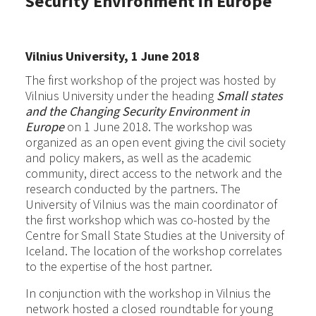
Security Environment in Europe
Vilnius University, 1 June 2018
The first workshop of the project was hosted by
Vilnius University under the heading
Small states
and the Changing Security Environment in
Europe
on 1 June 2018. The workshop was
organized as an open event giving the civil society
and policy makers, as well as the academic
community, direct access to the network and the
research conducted by the partners. The
University of Vilnius was the main coordinator of
the first workshop which was co-hosted by the
Centre for Small State Studies at the University of
Iceland. The location of the workshop correlates
to the expertise of the host partner.
In conjunction with the workshop in Vilnius the
network hosted a closed roundtable for young