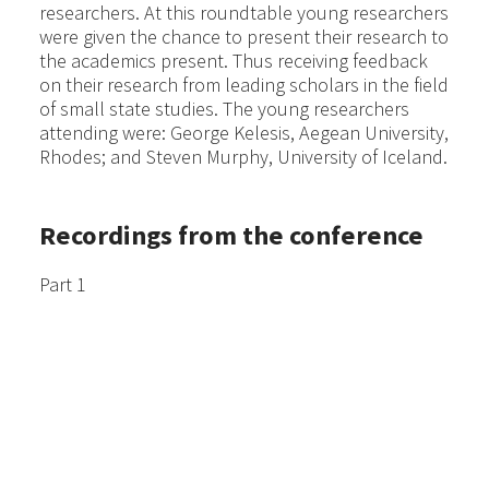
researchers. At this roundtable young researchers
were given the chance to present their research to
the academics present. Thus receiving feedback
on their research from leading scholars in the field
of small state studies. The young researchers
attending were: George Kelesis, Aegean University,
Rhodes; and Steven Murphy, University of Iceland.
Recordings from the conference
Part 1