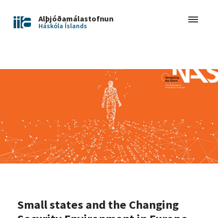
Alþjóðamálastofnun
Háskóla Íslands
Small states and the Changing