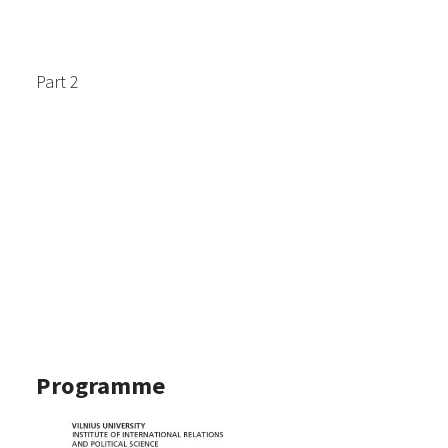
Part 2
Programme