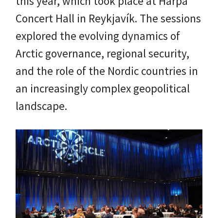
this year, which took place at Harpa
Concert Hall in Reykjavík. The sessions
explored the evolving dynamics of
Arctic governance, regional security,
and the role of the Nordic countries in
an increasingly complex geopolitical
landscape.