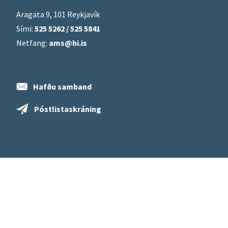
Aragata 9, 101 Reykjavík
Sími:
525 5262 / 525 5841
Netfang:
ams@hi.is
Hafðu samband
Póstlistaskráning