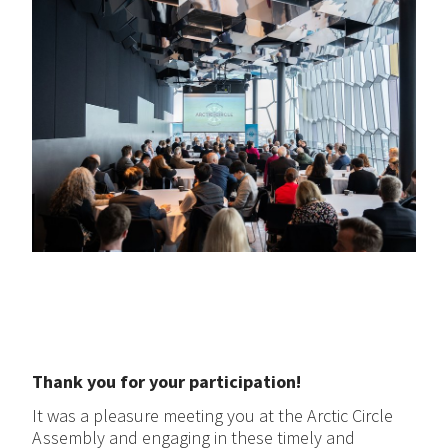
Thank you for your participation!
It was a pleasure meeting you at the Arctic Circle
Assembly and engaging in these timely and