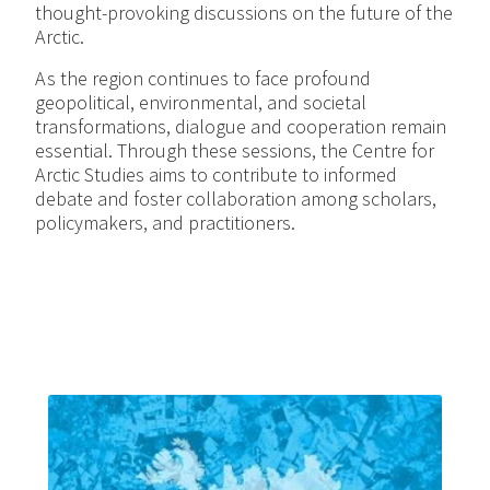
thought-provoking discussions on the future of the
Arctic.
As the region continues to face profound
geopolitical, environmental, and societal
transformations, dialogue and cooperation remain
essential. Through these sessions, the Centre for
Arctic Studies aims to contribute to informed
debate and foster collaboration among scholars,
policymakers, and practitioners.