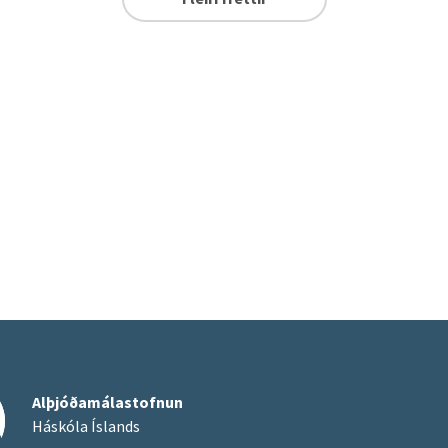
Alþjóðamálastofnun
Háskóla Íslands