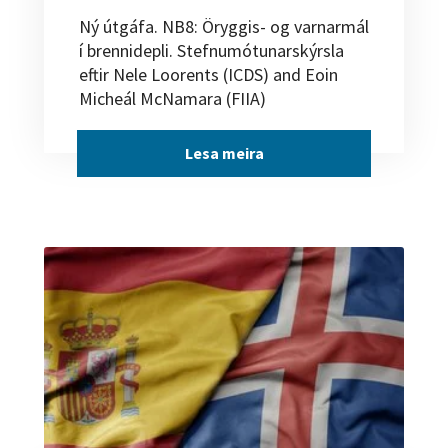
Ný útgáfa. NB8: Öryggis- og varnarmál
í brennidepli. Stefnumótunarskýrsla
eftir Nele Loorents (ICDS) and Eoin
Micheál McNamara (FIIA)
Lesa meira