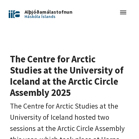
Alþjóðamálastofnun
Háskóla Íslands
The Centre for Arctic
Studies at the University of
Iceland at the Arctic Circle
Assembly 2025
The Centre for Arctic Studies at the
University of Iceland hosted two
sessions at the Arctic Circle Assembly