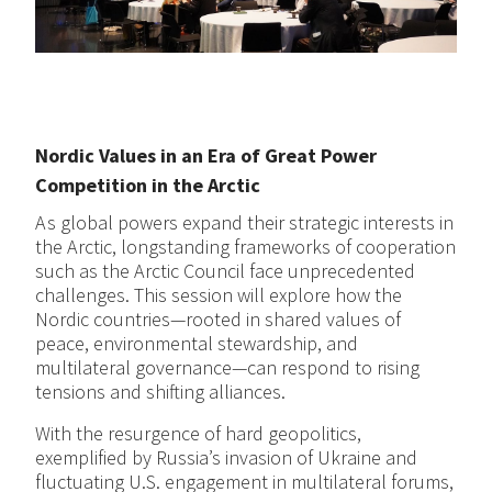
Nordic Values in an Era of Great Power
Competition in the Arctic
As global powers expand their strategic interests in
the Arctic, longstanding frameworks of cooperation
such as the Arctic Council face unprecedented
challenges. This session will explore how the
Nordic countries—rooted in shared values of
peace, environmental stewardship, and
multilateral governance—can respond to rising
tensions and shifting alliances.
With the resurgence of hard geopolitics,
exemplified by Russia’s invasion of Ukraine and
fluctuating U.S. engagement in multilateral forums,