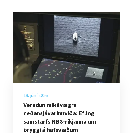
19. júní 2026
Verndun mikilvægra
neðansjávarinnviða: Efling
samstarfs NB8-ríkjanna um
öryggi á hafsvæðum