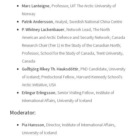
Marc Lanteigne
, Professor, UiT The Arctic University of
Norway
Patrik Andersson
, Analyst, Swedish National China Centre
P. Whitney Lackenbauer
, Network Lead, The North
American and Arctic Defence and Security Network; Canada
Research Chair (Tier 1) in the Study of the Canadian North;
Professor, School for the Study of Canada, Trent University,
Canada
Guðbjörg Ríkey Th. Hauksdóttir
, PhD Candidate, University
of Iceland; Predoctoral Fellow, Harvard Kennedy School’s
Arctic Initiative, USA
Erlingur Erlingsson
, Senior Visiting Fellow, Institute of
International Affairs, University of Iceland
Moderator:
Pia Hansson
, Director, Institute of International Affairs,
University of Iceland