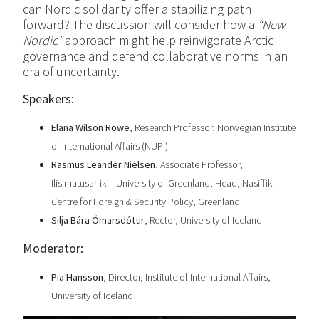
can Nordic solidarity offer a stabilizing path
forward? The discussion will consider how a
“New
Nordic”
approach might help reinvigorate Arctic
governance and defend collaborative norms in an
era of uncertainty.
Speakers:
Elana Wilson Rowe
, Research Professor, Norwegian Institute
of International Affairs (NUPI)
Rasmus Leander Nielsen
, Associate Professor,
Ilisimatusarfik – University of Greenland; Head, Nasiffik –
Centre for Foreign & Security Policy, Greenland
Silja Bára Ómarsdóttir
, Rector, University of Iceland
Moderator:
Pia Hansson
, Director, Institute of International Affairs,
University of Iceland