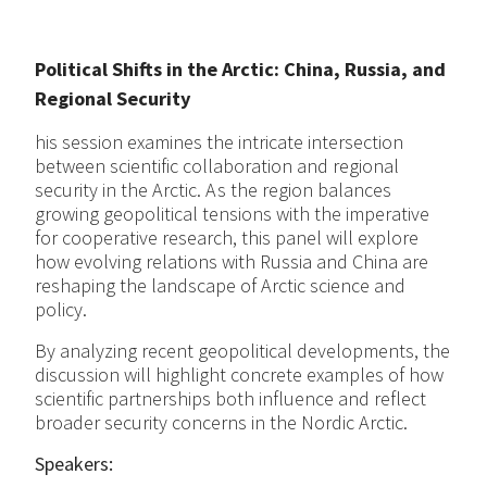
Political Shifts in the Arctic: China, Russia, and
Regional Security
his session examines the intricate intersection
between scientific collaboration and regional
security in the Arctic. As the region balances
growing geopolitical tensions with the imperative
for cooperative research, this panel will explore
how evolving relations with Russia and China are
reshaping the landscape of Arctic science and
policy.
By analyzing recent geopolitical developments, the
discussion will highlight concrete examples of how
scientific partnerships both influence and reflect
broader security concerns in the Nordic Arctic.
Speakers: