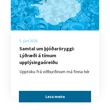
5. júní 2026
Samtal um þjóðaröryggi:
Lýðræði á tímum
upplýsingaóreiðu
Upptöku frá viðburðinum má finna hér
Lesa meira