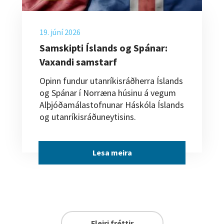
19. júní 2026
Samskipti Íslands og Spánar:
Vaxandi samstarf
Opinn fundur utanríkisráðherra Íslands
og Spánar í Norræna húsinu á vegum
Alþjóðamálastofnunar Háskóla Íslands
og utanríkisráðuneytisins.
Lesa meira
Fleiri fréttir