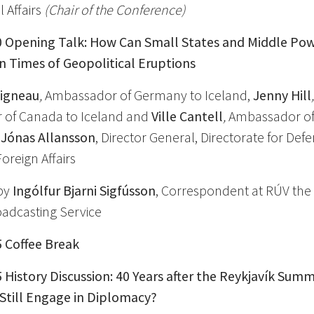
l Affairs
(Chair of the Conference)
0
Opening Talk: How Can Small States and Middle Po
n Times of Geopolitical Eruptions
vigneau
,
Ambassador of Germany to Iceland,
Jenny Hill
of Canada to Iceland and
Ville Cantell
,
Ambassador of 
d
Jónas Allansson
, Director General, Directorate for Def
Foreign Affairs
by
Ingólfur Bjarni Sigfússon
, Correspondent at RÚV the 
oadcasting Service
5 Coffee Break
5 History Discussion: 40 Years after the Reykjavík Summ
 Still Engage in Diplomacy?