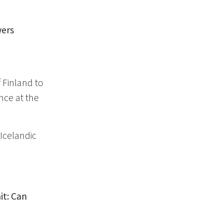
wers
,
Finland to
ence at the
Icelandic
it: Can