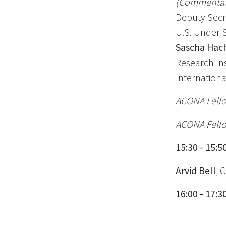
(Commentato
Deputy Secr
U.S. Under S
Sascha Hac
Research Ins
Internationa
ACONA Fello
ACONA Fello
15:30 - 15:
Arvid Bell
,
C
16:00 - 17: