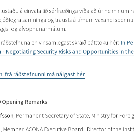
ustaðu á einvala lið sérfræðinga víða að úr heiminum
lþjóðlegra samninga og trausts á tímum vaxandi spennu 
yggis- og afvopnunarmálum.
 ráðstefnuna en vinsamlegast skráið þátttöku hér:
In Pe
 - Negotiating Security Risks and Opportunities in the 
mi frá ráðstefnunni má nálgast hér
e
0
Opening Remarks
lfsson
, Permanent Secretary of State, Ministry for Foreig
n
, Member, ACONA Executive Board , Director of the Insti