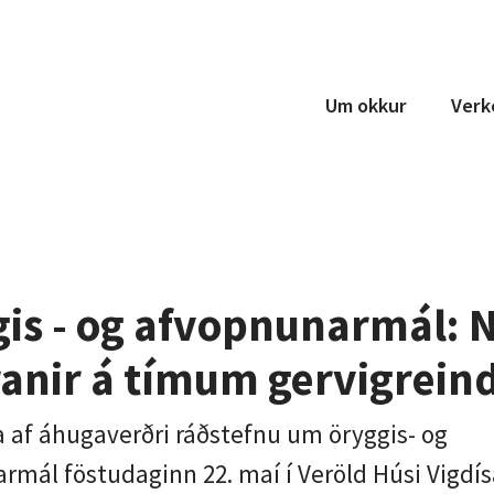
Um okkur
Verk
Teymi
Um okkur
Samstarf
is - og afvopnunarmál: N
anir á tímum gervigrein
a af áhugaverðri ráðstefnu um öryggis- og
rmál föstudaginn 22. maí í Veröld Húsi Vigdís