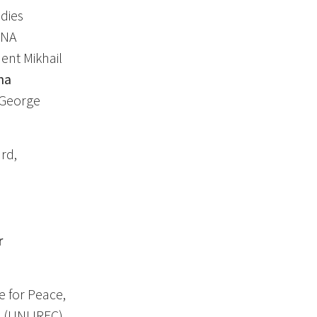
udies
ONA
ent Mikhail
na
 George
rd,
r
e for Peace,
 (UNLIREC),