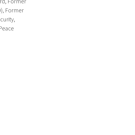
rd, Former
O), Former
curity,
 Peace