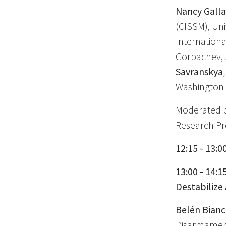
Nancy Gall
(CISSM), Uni
Internationa
Gorbachev, 
Savranskya
,
Washington 
Moderated 
Research Pro
12:15 - 13:0
13:00 - 14:1
Destabilize
Belén Bian
Disarmament