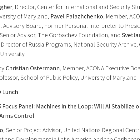
agher
,
Director, Center for International and Security St
versity of Maryland,
Pavel Palazhchenko
,
Member, AC
l Advisory Board, Former Personal Interpreter to Presid
Senior Advisor, The Gorbachev Foundation, and
Svetla
Director of Russia Programs, National Security Archive,
University
by
Christian Ostermann,
Member, ACONA Executive Boa
fessor, School of Public Policy, University of Maryland
0 Lunch
5 Focus Panel: Machines in the Loop: Will AI Stabilize o
 Arms Control
co
,
Senior Project Advisor, United Nations Regional Centr
 and Development in Latin America and the Caribbean