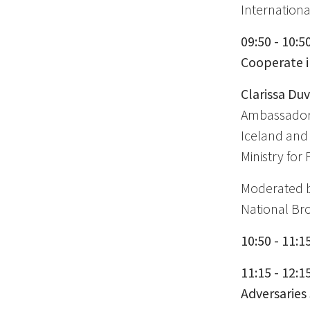
Internationa
09:50 - 10:5
Cooperate i
Clarissa Du
Ambassador 
Iceland an
Ministry for 
Moderated 
National Br
10:50 - 11:1
11:15 - 12:1
Adversaries