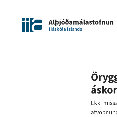
Alþjóðamálastofnun
Háskóla Íslands
Örygg
áskor
Ekki miss
afvopnuna