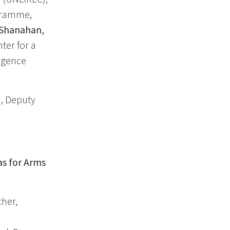
ogramme,
Shanahan,
ter for a
ligence
, Deputy
as for Arms
her,