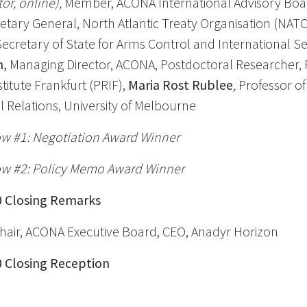
r, online),
Member, ACONA International Advisory Boa
etary General, North Atlantic Treaty Organisation (NAT
ecretary of State for Arms Control and International Se
h,
Managing Director, ACONA, Postdoctoral Researcher,
titute Frankfurt (PRIF),
Maria Rost Rublee
,
Professor of
l Relations, University of Melbourne
w #1: Negotiation Award Winner
w #2: Policy Memo Award Winner
50 Closing Remarks
hair, ACONA Executive Board, CEO, Anadyr Horizon
30 Closing Reception