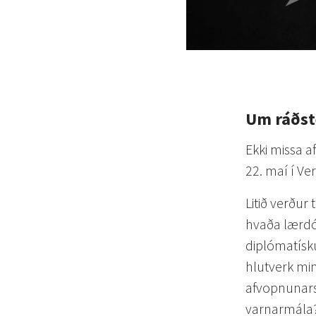
Um ráðs
Ekki missa 
22. maí í Ve
Litið verður 
hvaða lærdó
diplómatísk
hlutverk min
afvopnunars
varnarmála