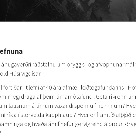
tefnuna
af áhugaverðri ráðstefnu um öryggis- og afvopnunarmál
röld Húsi Vigdísar
til fortíðar í tilefni af 40 ára afmæli leiðtogafundarins í H
m megi draga af þeim tímamótafundi. Geta ríki enn un
um lausnum á tímum vaxandi spennu í heiminum? Hver
ni ríkja í stórvelda kapphlaupi? Hver er framtíð alþjóðl
amninga og hvaða áhrif hefur gervigreind á þróun örygg
?