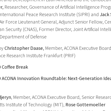
r,
Researcher, Governance of Artificial Intelligence Pr
ternational Peace Research Institute (SIPRI) and
Jack 
 Air Force Lieutenant General, Adjunct Senior Fellow, Cen
 Security (CNAS), Former Director, Joint Artificial Intel
. Department of Defense
by
Christopher Daase,
Member, ACONA Executive Board
ace Research Institute Frankfurt (PRIF)
0 Coffee Break
30 ACONA Innovation Roundtable: Next-Generation Ide
jeryn
, Member, ACONA Executive Board, Senior Researc
s Institute of Technology (MIT),
Rose Gottemoeller