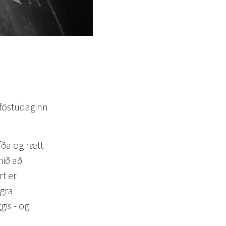
 föstudaginn
öfða og rætt
nið að
t er
egra
is - og