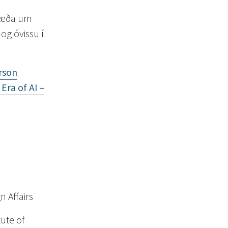
 ræða um
og óvissu í
rson
Era of AI –
n Affairs
tute of