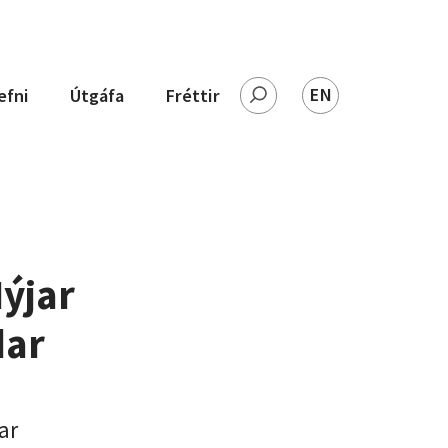
EN
efni
Útgáfa
Fréttir
Leita
ýjar
dar
ar