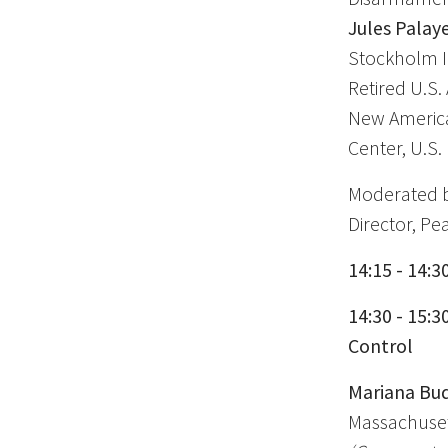
Jules Palaye
Stockholm In
Retired U.S.
New American
Center, U.S
Moderated 
Director, Pe
14:15 - 14:3
14:30 - 15:
Control
Mariana Bud
Massachusett