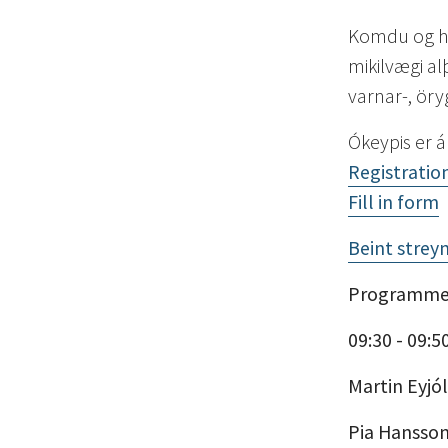
Komdu og hl
mikilvægi a
varnar-, ör
Ókeypis er á
Registration
Fill in form
Beint strey
Programm
09:30 - 09:5
Martin Eyjó
Pia Hansso