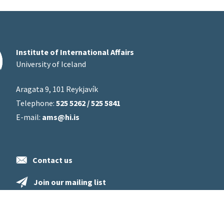
Institute of International Affairs
University of Iceland
Aragata 9, 101 Reykjavík
Telephone:
525 5262 / 525 5841
E-mail:
ams@hi.is
Contact us
Join our mailing list