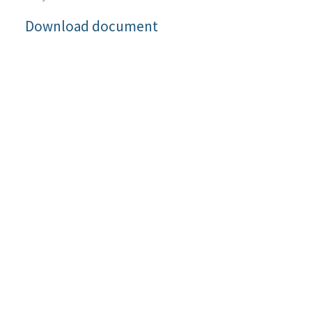
Download document