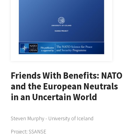
Friends With Benefits: NATO
and the European Neutrals
in an Uncertain World
Steven Murphy - University of Iceland
Project: SSANSE