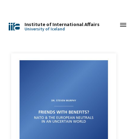
Institute of International Affairs
University of Iceland