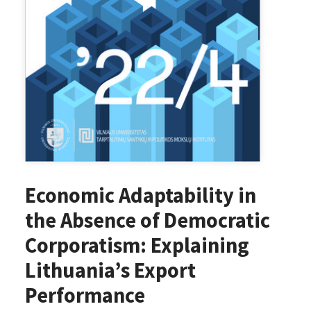
Economic Adaptability in
the Absence of Democratic
Corporatism: Explaining
Lithuania’s Export
Performance