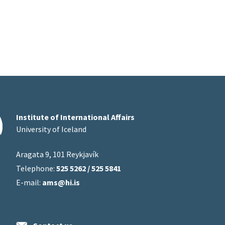
Institute of International Affairs
University of Iceland
Aragata 9, 101 Reykjavík
Telephone:
525 5262 / 525 5841
E-mail:
ams@hi.is