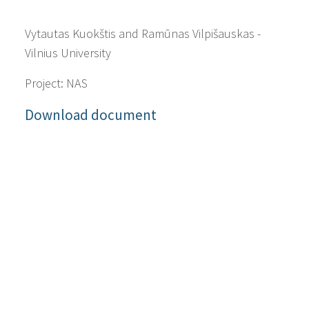
Vytautas Kuokštis and Ramūnas Vilpišauskas -
Vilnius University
Project: NAS
Download document