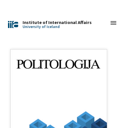
Institute of International Affairs
University of Iceland