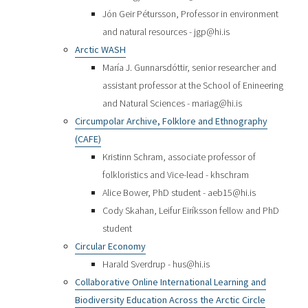
Jón Geir Pétursson, Professor in environment
and natural resources - jgp@hi.is
Arctic WASH
María J. Gunnarsdóttir, senior researcher and
assistant professor at the School of Enineering
and Natural Sciences - mariag@hi.is
Circumpolar Archive, Folklore and Ethnography
(CAFE)
Kristinn Schram, associate professor of
folkloristics and Vice-lead - khschram
Alice Bower, PhD student - aeb15@hi.is
Cody Skahan, Leifur Eiríksson fellow and PhD
student
Circular Economy
Harald Sverdrup - hus@hi.is
Collaborative Online International Learning and
Biodiversity Education Across the Arctic Circle