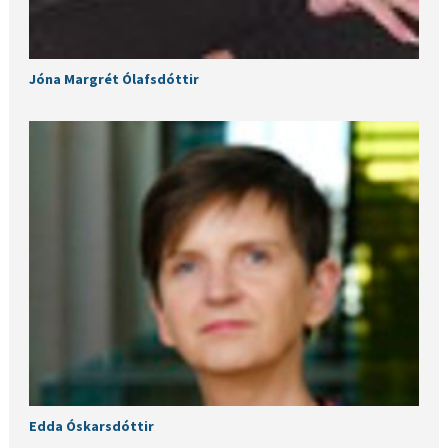
Jóna Margrét Ólafsdóttir
Edda Óskarsdóttir