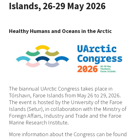
Islands, 26-29 May 2026
Healthy Humans and Oceans in the Arctic
The biannual UArctic Congress takes place in
Tórshavn, Faroe Islands from May 26 to 29, 2026.
The event is hosted by the University of the Faroe
Islands (Setur), in collaboration with the Ministry of
Foreign Affairs, Industry and Trade and the Faroe
Marine Research Institute.
More information about the Congress can be found