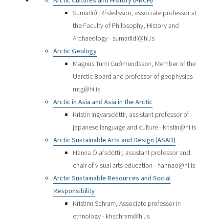
Arctic Cultures and History (ARCH)
Sumarliði R Ísleifsson, associate professor at
the Faculty of Philosophy, History and
Archaeology - sumarlidi@hi.is
Arctic Geology
Magnús Tumi Guðmundsson, Member of the
Uarctic Board and professor of geophysics -
mtg@hi.is
Arctic in Asia and Asia in the Arctic
Kristín Ingvarsdóttir, assistant professor of
japanese language and culture - kristin@hi.is
Arctic Sustainable Arts and Design (ASAD)
Hanna Ólafsdóttir, assistant professor and
chair of visual arts education - hannao@hi.is
Arctic Sustainable Resources and Social
Responsibility
Kristinn Schram, Associate professor in
ethnology - khschram@hi.is