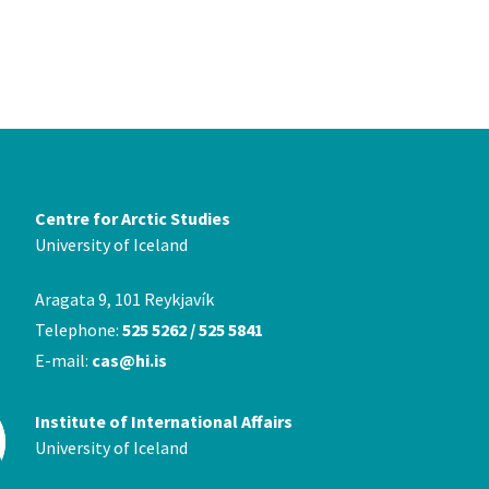
Centre for Arctic Studies
University of Iceland
Aragata 9, 101 Reykjavík
Telephone:
525 5262 / 525 5841
E-mail:
cas@hi.is
Institute of International Affairs
University of Iceland