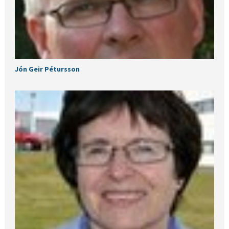
Jón Geir Pétursson