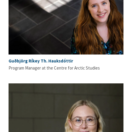
Guðbjörg Ríkey Th. Hauksdóttir
Program Manager at the Centre for Arctic Studies