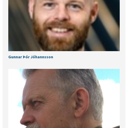
Gunnar Þór Jóhannsson