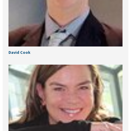
David Cook