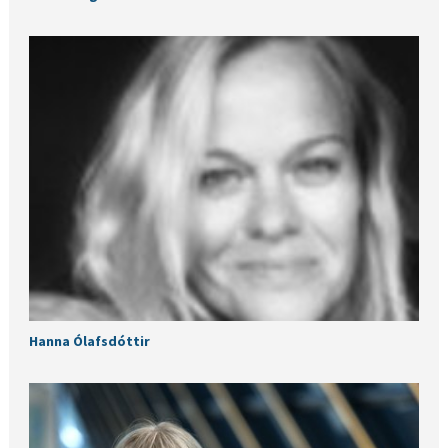
Hanna Ólafsdóttir