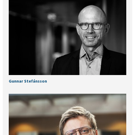
Gunnar Stefánsson