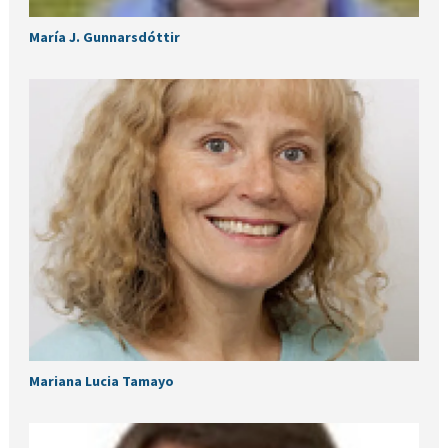
María J. Gunnarsdóttir
Mariana Lucia Tamayo