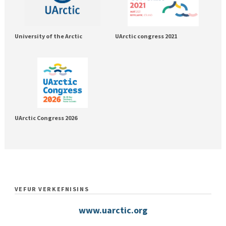
University of the Arctic
UArctic congress 2021
UArctic Congress 2026
VEFUR VERKEFNISINS
www.uarctic.org