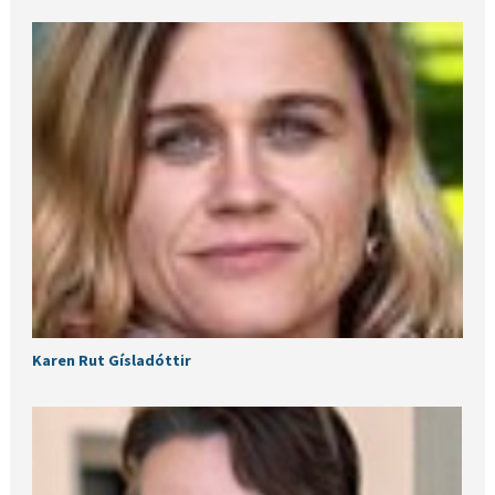
Karen Rut Gísladóttir