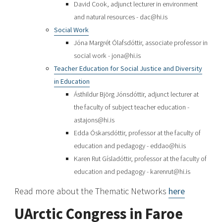
David Cook, adjunct lecturer in environment
and natural resources - dac@hi.is
Social Work
Jóna Margrét Ólafsdóttir, associate professor in
social work - jona@hi.is
Teacher Education for Social Justice and Diversity
in Education
Ásthildur Björg Jónsdóttir, adjunct lecturer at
the faculty of subject teacher education -
astajons@hi.is
Edda Óskarsdóttir, professor at the faculty of
education and pedagogy - eddao@hi.is
Karen Rut Gísladóttir, professor at the faculty of
education and pedagogy - karenrut@hi.is
Read more about the Thematic Networks
here
UArctic Congress in Faroe