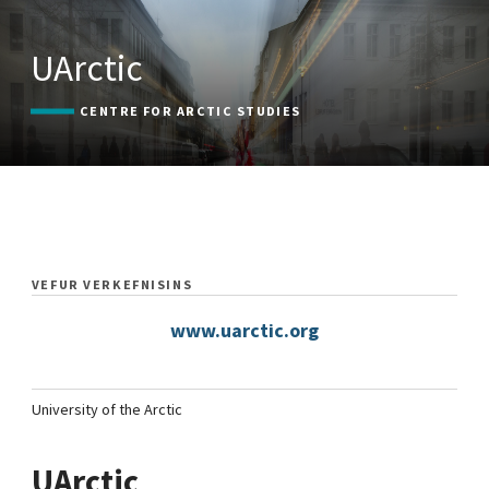
UArctic
CENTRE FOR ARCTIC STUDIES
VEFUR VERKEFNISINS
www.uarctic.org
University of the Arctic
UArctic