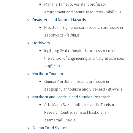
Mariana Tamayo, Assistant professor
environment and natural resources - mlt@hi.is
Disasters and Natural Hazards
Freysteinn Sigmundsson, research professor in
geophysics - fs@hi.is
Herbivory
Ingibjörg Svala Jónsdóttir, professor emirita at
the School of Engineering and Natural Sciences
- isj@hi.is
Northern Tourism
Gunnar Þór Jóhannesson, professor in
geography an tourism and Vice-lead - gtj@hi.is
Northern and Arctic Island Studies Research
Ásta Marta Sveinsdóttir, Icelandic Tourism
Research Centre, samstarf háskólana -
asamarta@unak.is
Ocean Food Systems