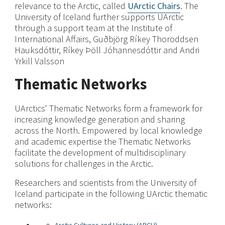
relevance to the Arctic, called
UArctic Chairs
. The
University of Iceland further supports UArctic
through a support team at the Institute of
International Affairs, Guðbjörg Ríkey Thoroddsen
Hauksdóttir, Ríkey Þöll Jóhannesdóttir and Andri
Yrkill Valsson
Thematic Networks
UArctics' Thematic Networks form a framework for
increasing knowledge generation and sharing
across the North. Empowered by local knowledge
and academic expertise the Thematic Networks
facilitate the development of multidisciplinary
solutions for challenges in the Arctic.
Researchers and scientists from the University of
Iceland participate in the following UArctic thematic
networks: