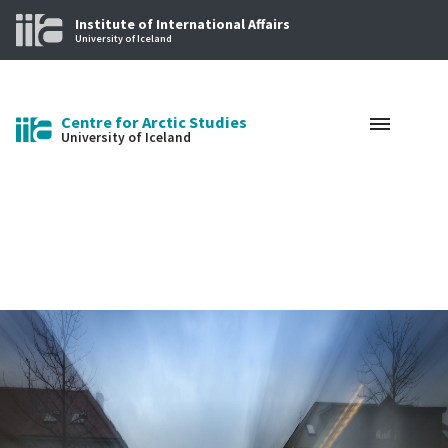
Institute of International Affairs
University of Iceland
Centre for Arctic Studies
University of Iceland