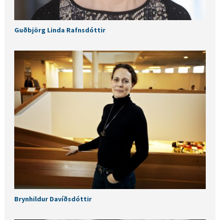
Guðbjörg Linda Rafnsdóttir
Brynhildur Davíðsdóttir