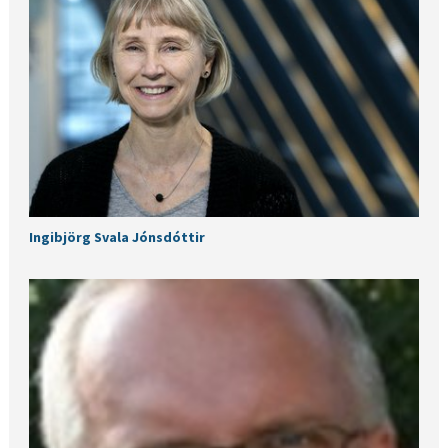
Ingibjörg Svala Jónsdóttir