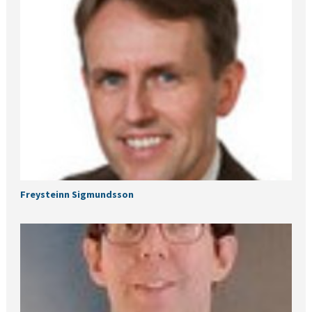
Freysteinn Sigmundsson