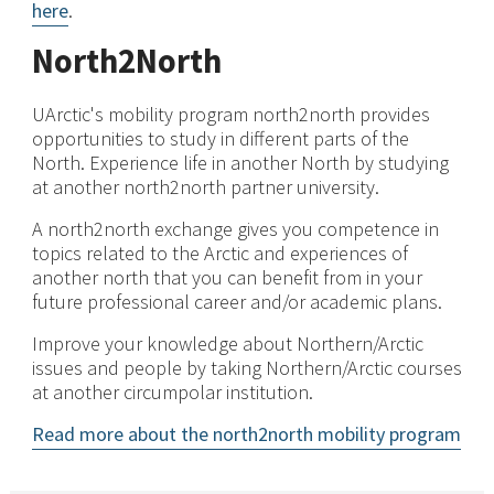
here
.
North2North
UArctic's mobility program north2north provides
opportunities to study in different parts of the
North. Experience life in another North by studying
at another north2north partner university.
A north2north exchange gives you competence in
topics related to the Arctic and experiences of
another north that you can benefit from in your
future professional career and/or academic plans.
Improve your knowledge about Northern/Arctic
issues and people by taking Northern/Arctic courses
at another circumpolar institution.
Read more about the north2north mobility program