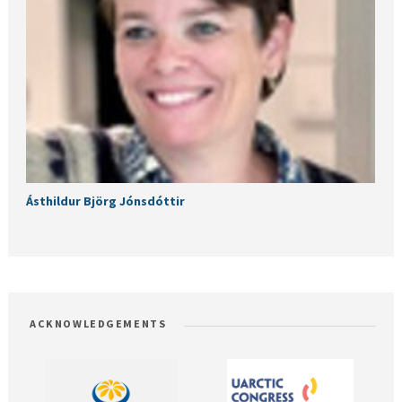
Ásthildur Björg Jónsdóttir
ACKNOWLEDGEMENTS