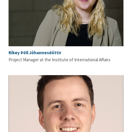
Ríkey Þöll Jóhannesdóttir
Project Manager at the Institute of International Affairs