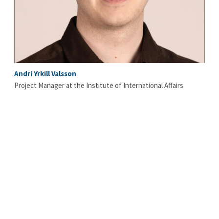
Andri Yrkill Valsson
Project Manager at the Institute of International Affairs