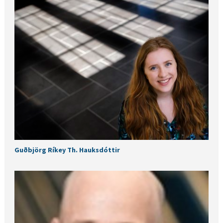
Guðbjörg Ríkey Th. Hauksdóttir