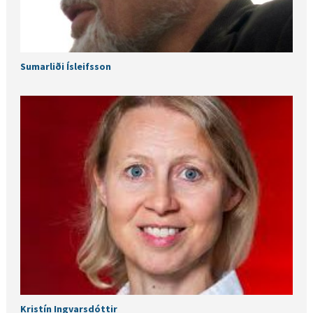
Sumarliði Ísleifsson
Kristín Ingvarsdóttir