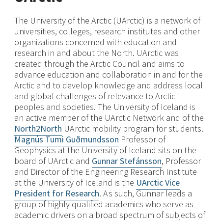
The University of the Arctic (UArctic) is a network of
universities, colleges, research institutes and other
organizations concerned with education and
research in and about the North. UArctic was
created through the Arctic Council and aims to
advance education and collaboration in and for the
Arctic and to develop knowledge and address local
and global challenges of relevance to Arctic
peoples and societies. The University of Iceland is
an active member of the UArctic Network and of the
North2North
UArctic mobility program for students.
Magnús Tumi Guðmundsson
Professor of
Geophysics at the University of Iceland sits on the
board of UArctic and
Gunnar Stefánsson
, Professor
and Director of the Engineering Research Institute
at the University of Iceland is the
UArctic Vice
President for Research
. As such, Gunnar leads a
group of highly qualified academics who serve as
academic drivers on a broad spectrum of subjects of