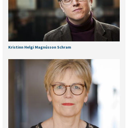
Kristinn Helgi Magnússon Schram