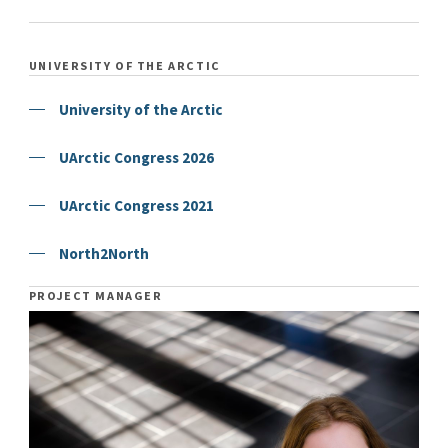
UNIVERSITY OF THE ARCTIC
University of the Arctic
UArctic Congress 2026
UArctic Congress 2021
North2North
PROJECT MANAGER