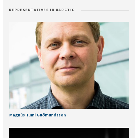
REPRESENTATIVES IN UARCTIC
Magnús Tumi Guðmundsson