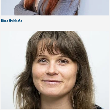
Nina Hokkala