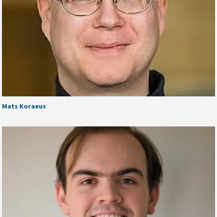
Mats Koraeus