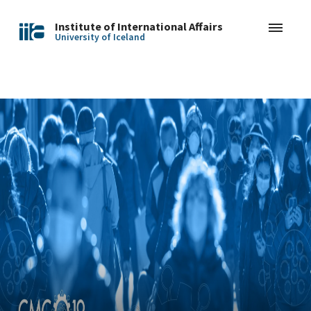
Institute of International Affairs
University of Iceland