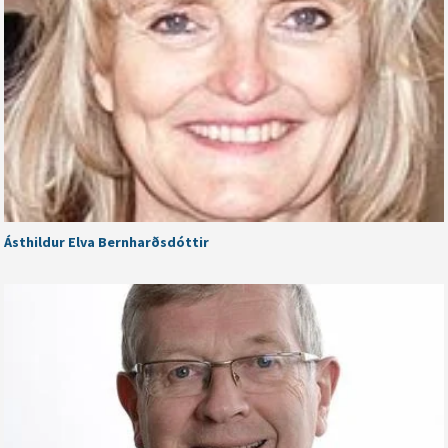
Ásthildur Elva Bernharðsdóttir