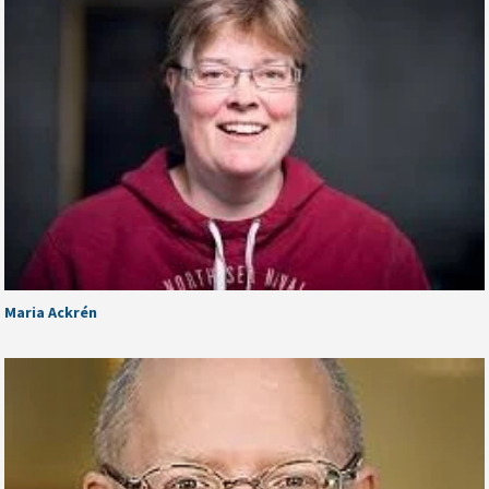
Maria Ackrén