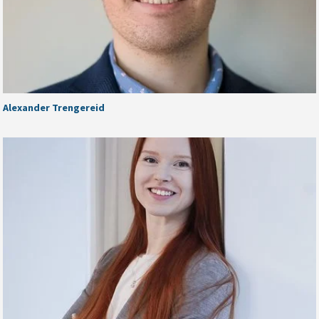
Alexander Trengereid