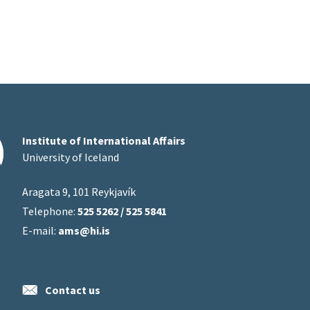
Institute of International Affairs
University of Iceland
Aragata 9, 101 Reykjavík
Telephone:
525 5262 / 525 5841
E-mail:
ams@hi.is
Contact us