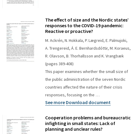
The effect of size and the Nordic states’
responses to the COVID-19 pandemic:
Reactive or proactive?
M. Ackrén, N. Hokkala, P. Lægreid, E. Palmujoki,
A. Trengereid, Á. E. Bernhardsdóttir, M. Koraeus,
R. Olavson, B. Thorhallsson and K. Vrangbæk
(pages 389-408)
This paper examines whether the small size of
the public administration of the seven Nordic
countries affected the nature of their crisis
responses, focusing on the …
See more
Download document
Cooperation problems and bureaucratic
infighting in small states: Lack of
planning and unclear rules?