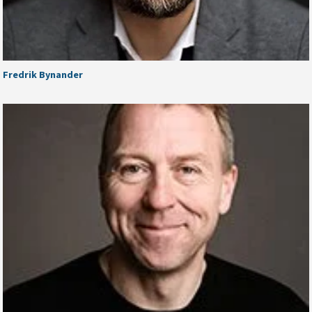
Fredrik Bynander