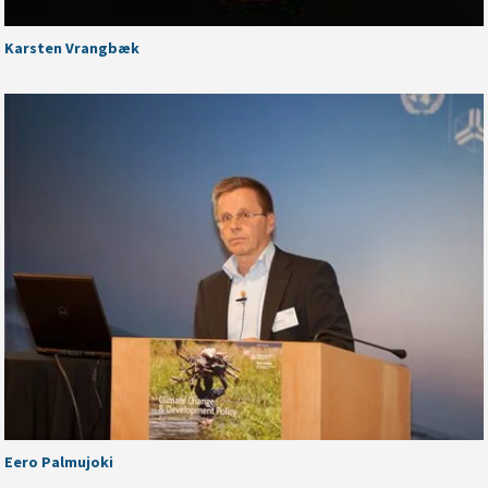
Karsten Vrangbæk
Eero Palmujoki