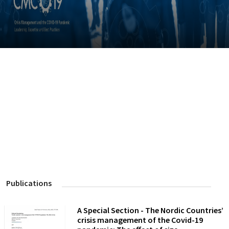
Publications
A Special Section - The Nordic Countries’
crisis management of the Covid-19