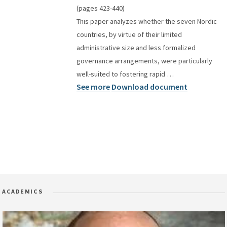
(pages 423-440)
This paper analyzes whether the seven Nordic
countries, by virtue of their limited
administrative size and less formalized
governance arrangements, were particularly
well-suited to fostering rapid …
See more
Download document
ACADEMICS