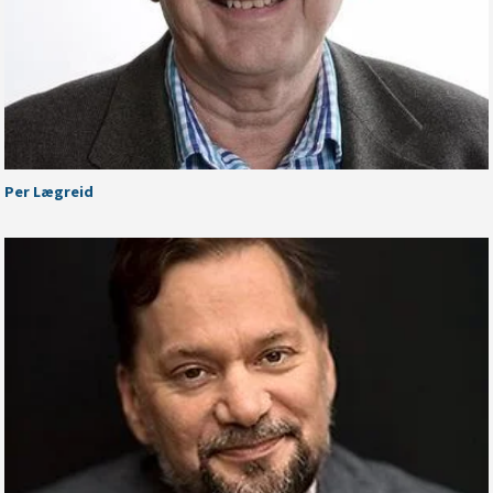
Per Lægreid