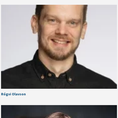
Rógvi Olavson