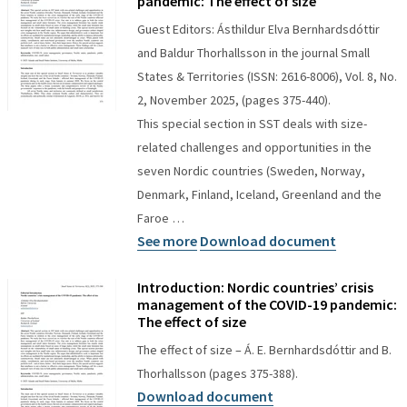
pandemic: The effect of size
Guest Editors: Ásthildur Elva Bernhardsdóttir
and Baldur Thorhallsson in the journal Small
States & Territories (ISSN: 2616-8006), Vol. 8, No.
2, November 2025, (pages 375-440).
This special section in SST deals with size-
related challenges and opportunities in the
seven Nordic countries (Sweden, Norway,
Denmark, Finland, Iceland, Greenland and the
Faroe …
See more
Download document
Introduction: Nordic countries’ crisis
management of the COVID-19 pandemic:
The effect of size
The effect of size – Á. E. Bernhardsdóttir and B.
Thorhallsson (pages 375-388).
Download document