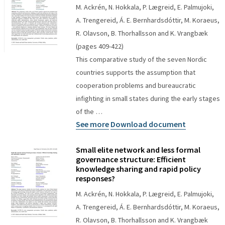
M. Ackrén, N. Hokkala, P. Lægreid, E. Palmujoki,
A. Trengereid, Á. E. Bernhardsdóttir, M. Koraeus,
R. Olavson, B. Thorhallsson and K. Vrangbæk
(pages 409-422)
This comparative study of the seven Nordic
countries supports the assumption that
cooperation problems and bureaucratic
infighting in small states during the early stages
of the …
See more
Download document
Small elite network and less formal
governance structure: Efficient
knowledge sharing and rapid policy
responses?
M. Ackrén, N. Hokkala, P. Lægreid, E. Palmujoki,
A. Trengereid, Á. E. Bernhardsdóttir, M. Koraeus,
R. Olavson, B. Thorhallsson and K. Vrangbæk