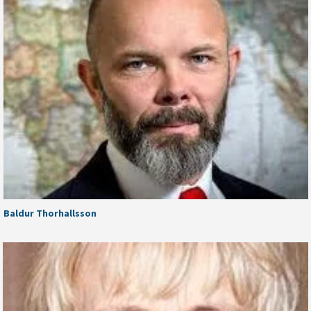
Baldur Thorhallsson