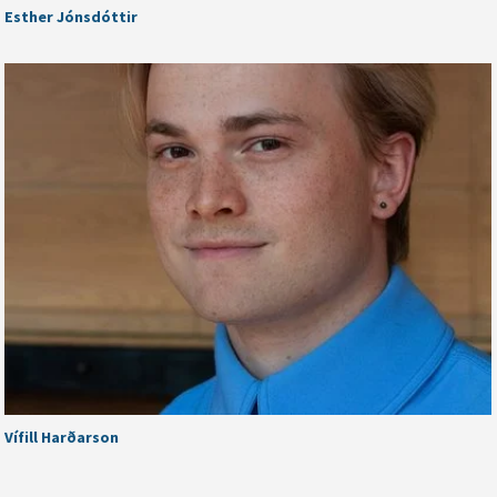
Esther Jónsdóttir
Vífill Harðarson