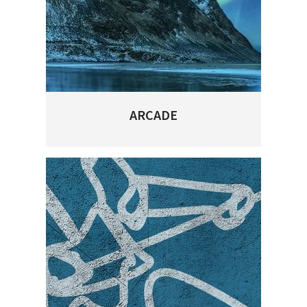
ARCADE