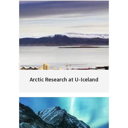
Arctic Research at U-Iceland