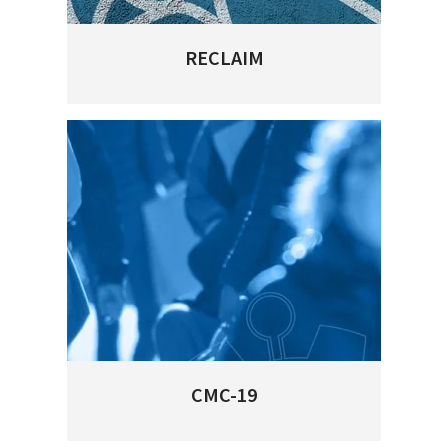
RECLAIM
CMC-19