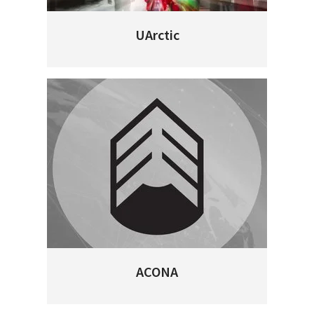
UArctic
ACONA