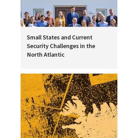
Small States and Current
Security Challenges in the
North Atlantic