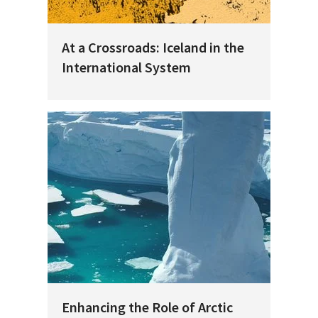
At a Crossroads: Iceland in the
International System
Enhancing the Role of Arctic