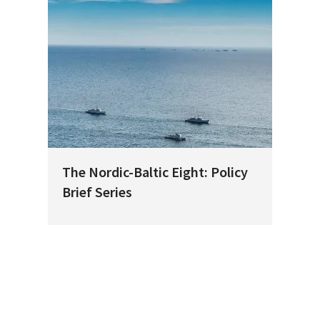
The Nordic-Baltic Eight: Policy
Brief Series