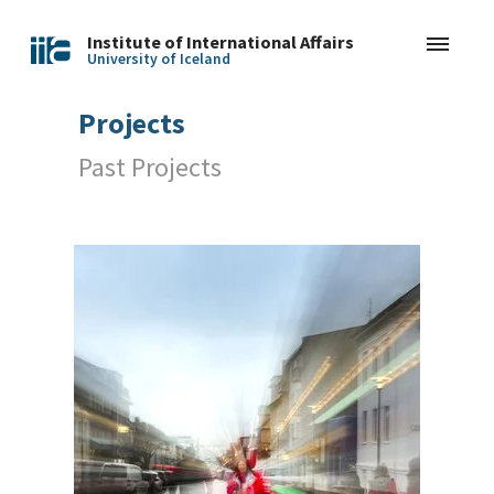
Institute of International Affairs
University of Iceland
Projects
Past Projects