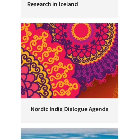
Research in Iceland
Nordic India Dialogue Agenda