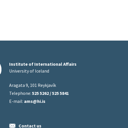
Institute of International Affairs
University of Iceland
Aragata 9, 101 Reykjavík
Telephone:
525 5262 / 525 5841
E-mail:
ams@hi.is
Contact us