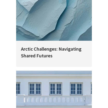
Arctic Challenges: Navigating
Shared Futures