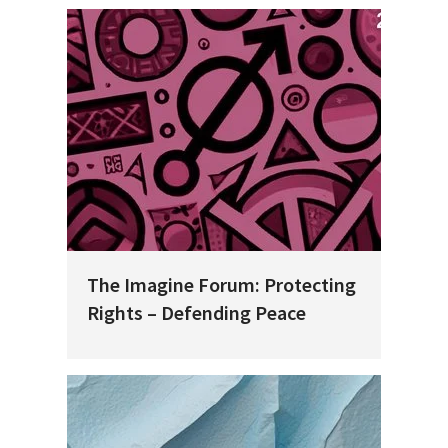
The Imagine Forum: Protecting
Rights – Defending Peace