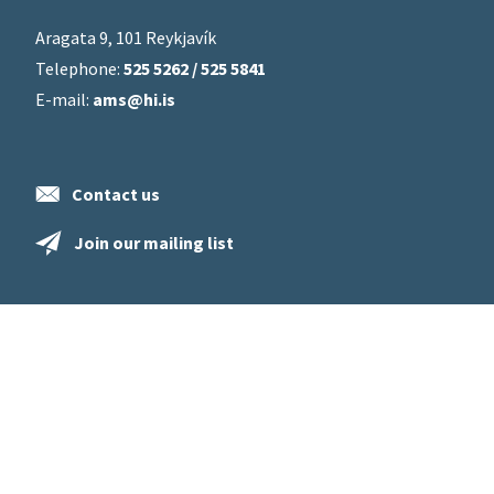
Aragata 9, 101 Reykjavík
Telephone:
525 5262 / 525 5841
E-mail:
ams@hi.is
Contact us
Join our mailing list