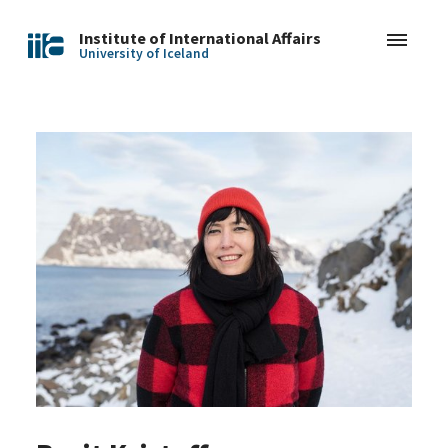
Institute of International Affairs
University of Iceland