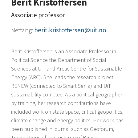
Berit Kristoffersen
Associate professor
Netfang:
berit.kristoffersen@uit.no
Berit Kristoffersen is an Associate Professor in
Political Science the Department of Social
Sciences at UiT and Arctic Centre for Sustainable
Energy (ARC). She leads the research project
RENEW (connected to Smart Senja) and UiT
sustainability comittee. As a political geographer
by training, her research contributions have
included work on state space, critical geopolitics,
climate change and energy politics. Her work has
been published in journal such as Geoforum,
Transactions of the Institute of British