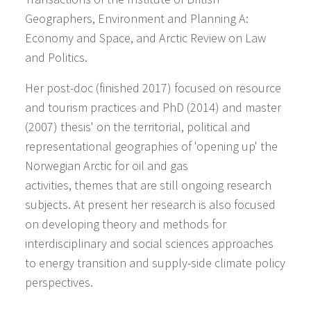
Geographers, Environment and Planning A:
Economy and Space, and Arctic Review on Law
and Politics.
Her post-doc (finished 2017) focused on resource
and tourism practices and PhD (2014) and master
(2007) thesis' on the territorial, political and
representational geographies of 'opening up' the
Norwegian Arctic for oil and gas
activities, themes that are still ongoing research
subjects. At present her research is also focused
on developing theory and methods for
interdisciplinary and social sciences approaches
to energy transition and supply-side climate policy
perspectives.