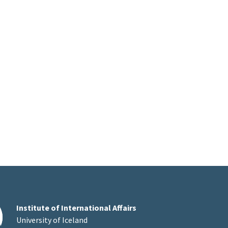
Institute of International Affairs
University of Iceland