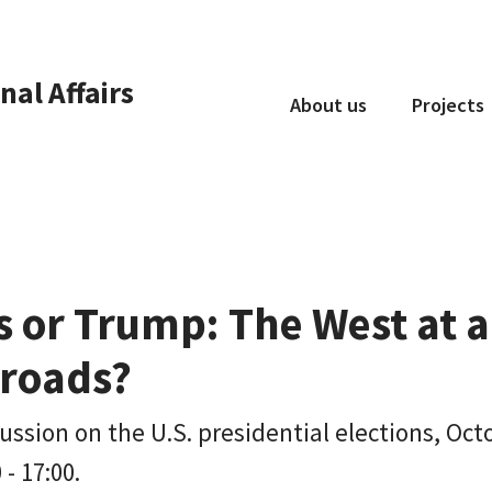
nal Affairs
About us
Projects
Who we are
What we do
Collaboration
s or Trump: The West at a
sroads?
ussion on the U.S. presidential elections, Oct
 - 17:00.