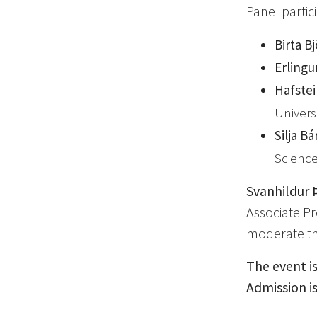
Panel partic
Birta B
Erlingu
Hafstei
Univers
Silja B
Science
Svanhildur 
Associate Pro
moderate th
The event is
Admission is