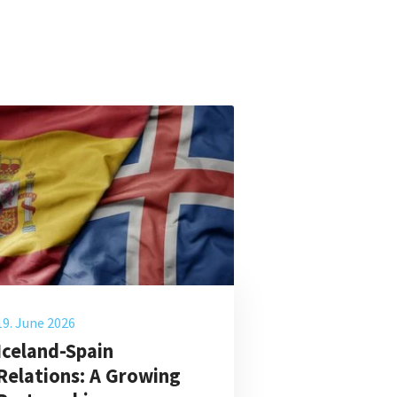
19. June 2026
Iceland-Spain
Relations: A Growing