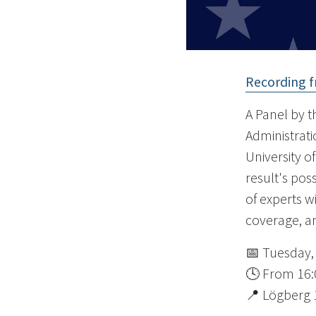
Recording f
A Panel by th
Administratio
University o
result's pos
of experts w
coverage, an
📅 Tuesday,
🕓 From 16:
📍 Lögberg 1