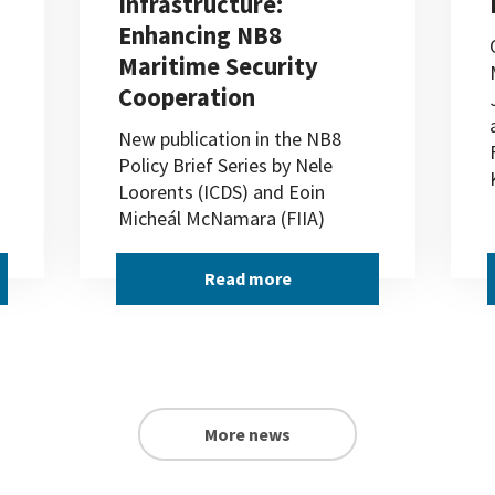
Infrastructure:
Enhancing NB8
Maritime Security
Cooperation
New publication in the NB8
Policy Brief Series by Nele
Loorents (ICDS) and Eoin
Micheál McNamara (FIIA)
Read more
More news