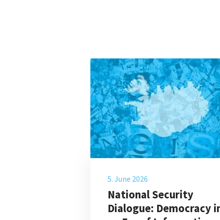
5. June 2026
National Security
Dialogue: Democracy i