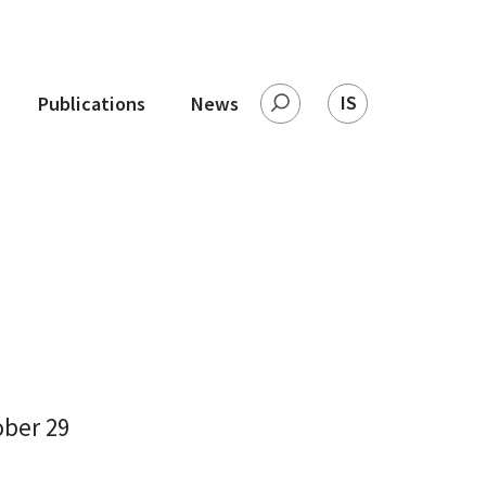
IS
Publications
News
Search
ober 29