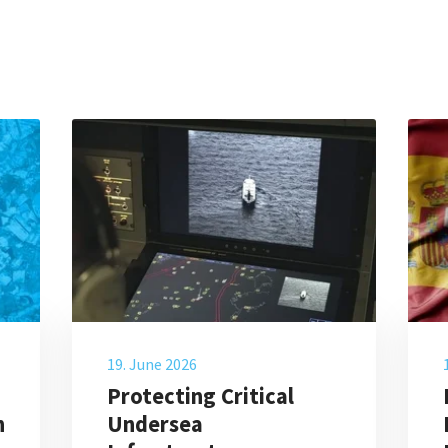
19. June 2026
Protecting Critical
n
Undersea