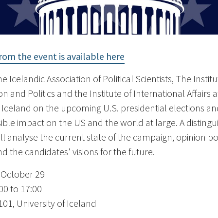
rom the event is available here
e Icelandic Association of Political Scientists, The Institu
n and Politics and the Institute of International Affairs a
f Iceland on the upcoming U.S. presidential elections an
sible impact on the US and the world at large. A disting
ill analyse the current state of the campaign, opinion po
d the candidates' visions for the future.
 October 29
00 to 17:00
01, University of Iceland