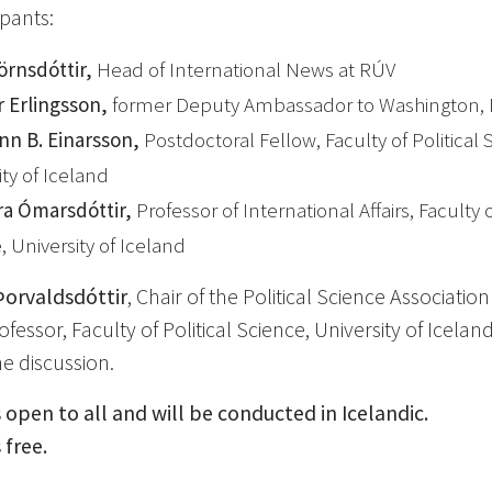
ipants:
jörnsdóttir,
Head of International News at RÚV
r Erlingsson,
former Deputy Ambassador to Washington, 
nn B. Einarsson,
Postdoctoral Fellow, Faculty of Political 
ity of Iceland
ára Ómarsdóttir,
Professor of International Affairs, Faculty o
, University of Iceland
Þorvaldsdóttir
, Chair of the Political Science Associatio
fessor, Faculty of Political Science, University of Iceland,
e discussion.
 open to all and will be conducted in Icelandic.
 free.