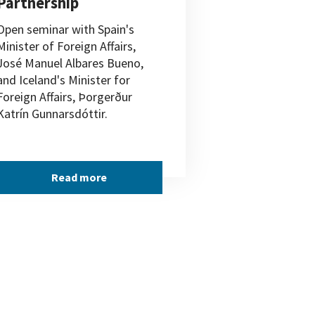
Partnership
Open seminar with Spain's
Minister of Foreign Affairs,
José Manuel Albares Bueno,
and Iceland's Minister for
Foreign Affairs, Þorgerður
Katrín Gunnarsdóttir.
Read more