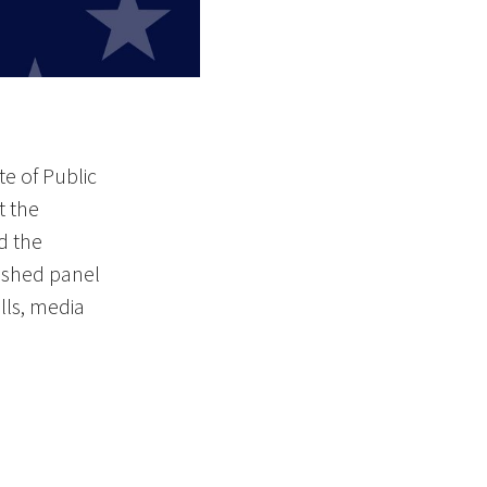
te of Public
t the
d the
uished panel
lls, media