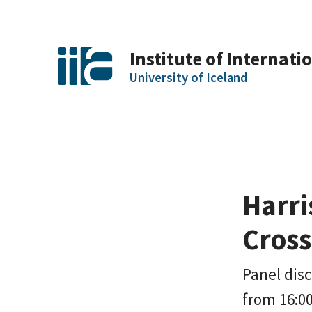
Institute of Internatio
University of Iceland
Harri
Cros
Panel disc
from 16:00