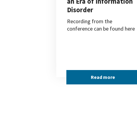
an Era of Information
Disorder
Recording from the
conference can be found here
Read more