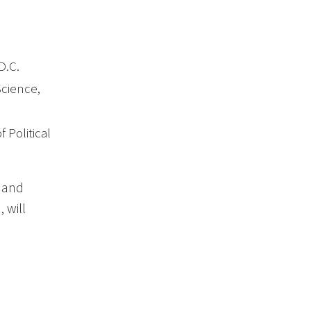
D.C.
Science,
f Political
n and
 will