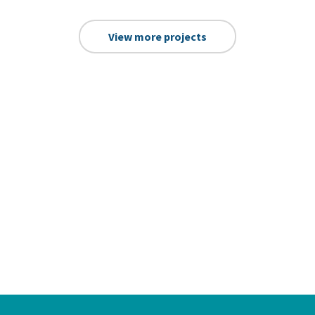
View more projects