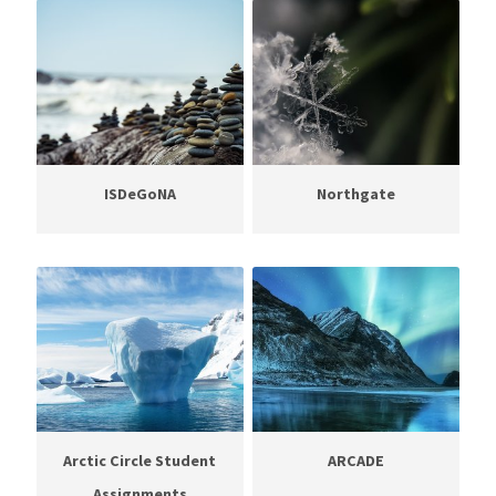
ISDeGoNA
Northgate
Arctic Circle Student
ARCADE
Assignments