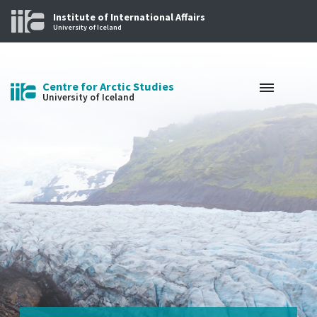
Institute of International Affairs
University of Iceland
Centre for Arctic Studies
University of Iceland