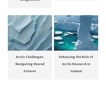
Arctic Challenges:
Enhancing the Role of
Navigating Shared
Arctic Research in
Futures
Iceland