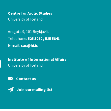
Centre for Arctic Studies
University of Iceland
Aragata 9, 101 Reykjavík
Telephone:
525 5262 / 525 5841
E-mail:
cas@hi.is
Institute of International Affairs
University of Iceland
Contact us
Join our mailing list