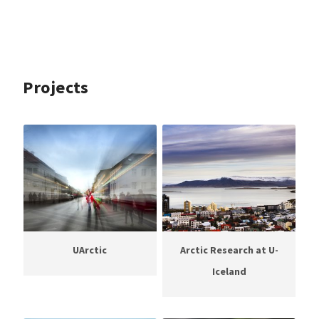
Projects
UArctic
Arctic Research at U-
Iceland