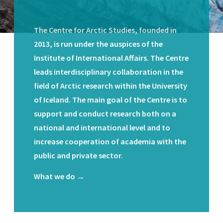
The Centre for Arctic Studies, founded in
2013, is run under the auspices of the
Institute of International Affairs. The Centre
leads interdisciplinary collaboration in the
field of Arctic research within the University
of Iceland. The main goal of the Centre is to
support and conduct research both on a
national and international level and to
increase cooperation of academia with the
public and private sector.
What we do →